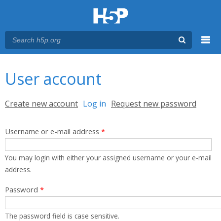
Menu
You are here
Main menu
User account
Primary tabs
Create new account
Log in
(active tab)
Request new password
Username or e-mail address
*
You may login with either your assigned username or your e-mail
address.
Password
*
The password field is case sensitive.