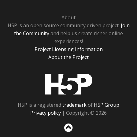
About
H5P is an open source community driven project.
Join
the Community
and help us create richer online
experiences!
Project Licensing Information
About the Project
H5P
H5P is a registered
trademark
of
H5P Group
Privacy policy
| Copyright © 2026
Sc