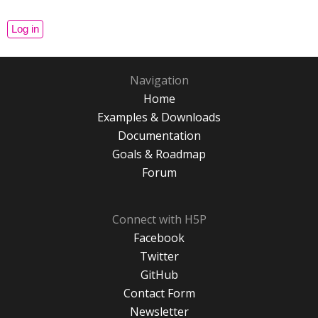
Navigation
Home
Examples & Downloads
Documentation
Goals & Roadmap
Forum
Connect with H5P
Facebook
Twitter
GitHub
Contact Form
Newsletter