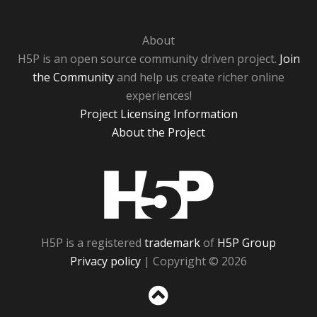
About
H5P is an open source community driven project.
Join
the Community
and help us create richer online
experiences!
Project Licensing Information
About the Project
H5P
H5P is a registered
trademark
of
H5P Group
Privacy policy
| Copyright © 2026
Sc