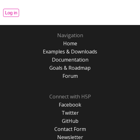
Navigation
Home
Examples & Downloads
Documentation
Goals & Roadmap
Forum
Connect with H5P
Facebook
Twitter
GitHub
Contact Form
Newsletter