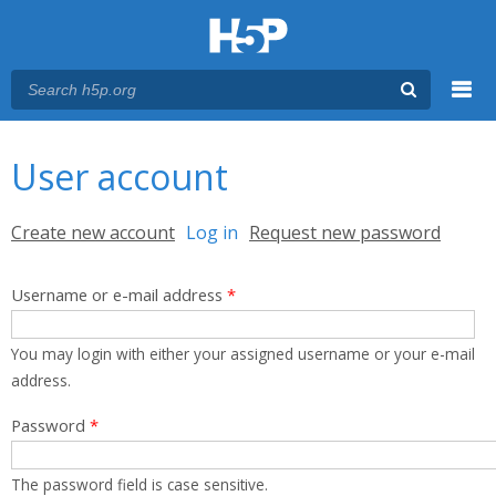
Menu
You are here
Main menu
User account
Primary tabs
Create new account
Log in
(active tab)
Request new password
Username or e-mail address
*
You may login with either your assigned username or your e-mail
address.
Password
*
The password field is case sensitive.