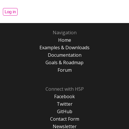
Navigation
Home
Examples & Downloads
Documentation
Goals & Roadmap
Forum
Connect with H5P
Facebook
Twitter
GitHub
Contact Form
Newsletter