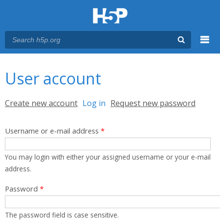
Menu
You are here
Main menu
User account
Primary tabs
Create new account
Log in
(active tab)
Request new password
Username or e-mail address
*
You may login with either your assigned username or your e-mail
address.
Password
*
The password field is case sensitive.