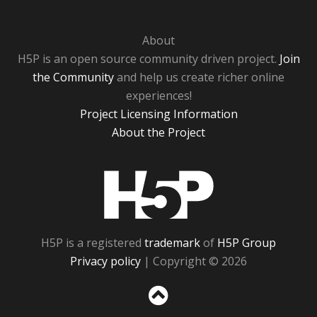
About
H5P is an open source community driven project.
Join
the Community
and help us create richer online
experiences!
Project Licensing Information
About the Project
H5P
H5P is a registered
trademark
of
H5P Group
Privacy policy
| Copyright © 2026
Sc