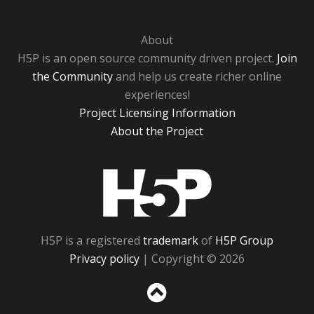
About
H5P is an open source community driven project.
Join
the Community
and help us create richer online
experiences!
Project Licensing Information
About the Project
H5P
H5P is a registered
trademark
of
H5P Group
Privacy policy
| Copyright © 2026
Sc