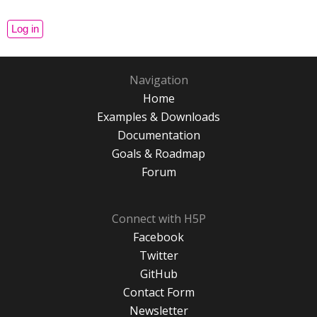
Navigation
Home
Examples & Downloads
Documentation
Goals & Roadmap
Forum
Connect with H5P
Facebook
Twitter
GitHub
Contact Form
Newsletter