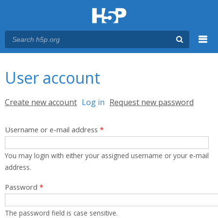
Menu
You are here
Main menu
User account
Primary tabs
Create new account
Log in
(active tab)
Request new password
Username or e-mail address
*
You may login with either your assigned username or your e-mail
address.
Password
*
The password field is case sensitive.