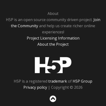
About
H5P is an open source community driven project.
Join
the Community
and help us create richer online
experiences!
Project Licensing Information
About the Project
H5P
H5P is a registered
trademark
of
H5P Group
Privacy policy
| Copyright © 2026
Sc