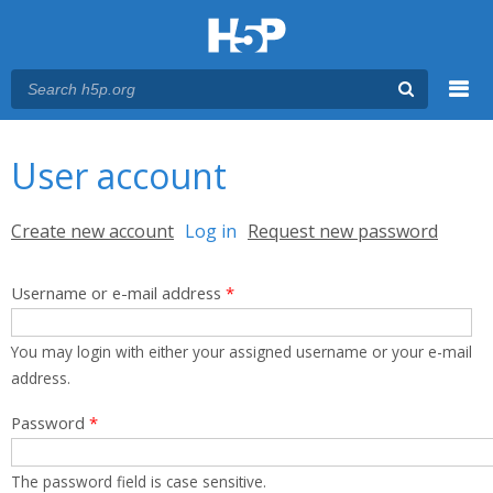
Menu
You are here
Main menu
User account
Primary tabs
Create new account
Log in
(active tab)
Request new password
Username or e-mail address
*
You may login with either your assigned username or your e-mail
address.
Password
*
The password field is case sensitive.