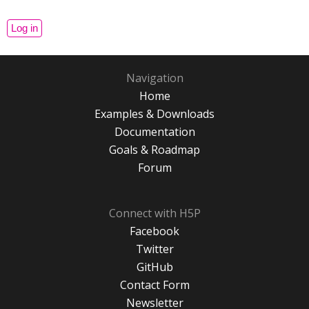
Navigation
Home
Examples & Downloads
Documentation
Goals & Roadmap
Forum
Connect with H5P
Facebook
Twitter
GitHub
Contact Form
Newsletter