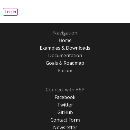
Navigation
Home
Examples & Downloads
Documentation
Goals & Roadmap
Forum
Connect with H5P
Facebook
Twitter
GitHub
Contact Form
Newsletter