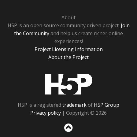
About
H5P is an open source community driven project.
Join
the Community
and help us create richer online
experiences!
Project Licensing Information
About the Project
H5P
H5P is a registered
trademark
of
H5P Group
Privacy policy
| Copyright © 2026
Sc