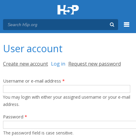
Menu
You are here
Main menu
User account
Primary tabs
Create new account
Log in
(active tab)
Request new password
Username or e-mail address
*
You may login with either your assigned username or your e-mail
address.
Password
*
The password field is case sensitive.