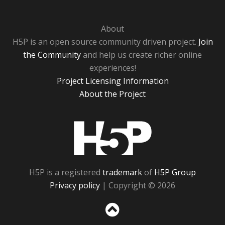
About
H5P is an open source community driven project.
Join
the Community
and help us create richer online
experiences!
Project Licensing Information
About the Project
H5P
H5P is a registered
trademark
of
H5P Group
Privacy policy
| Copyright © 2026
Sc