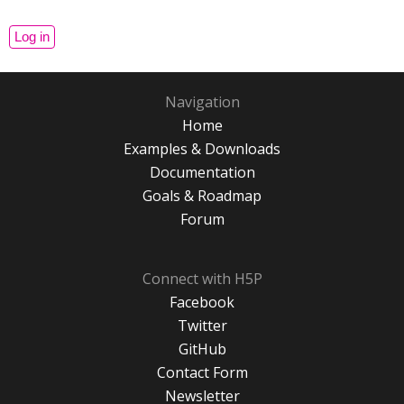
Navigation
Home
Examples & Downloads
Documentation
Goals & Roadmap
Forum
Connect with H5P
Facebook
Twitter
GitHub
Contact Form
Newsletter