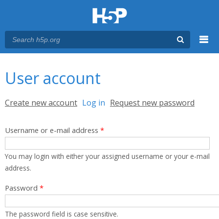
Menu
You are here
Main menu
User account
Primary tabs
Create new account
Log in
(active tab)
Request new password
Username or e-mail address
*
You may login with either your assigned username or your e-mail
address.
Password
*
The password field is case sensitive.