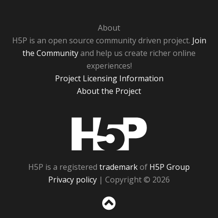
About
H5P is an open source community driven project.
Join
the Community
and help us create richer online
experiences!
Project Licensing Information
About the Project
H5P
H5P is a registered
trademark
of
H5P Group
Privacy policy
| Copyright © 2026
Sc