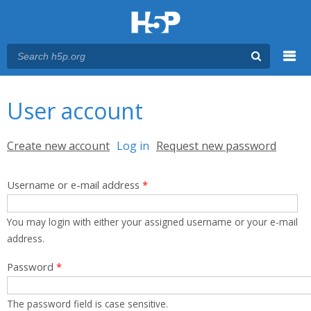
Menu
You are here
Main menu
User account
Primary tabs
Create new account
Log in
(active tab)
Request new password
Username or e-mail address
*
You may login with either your assigned username or your e-mail
address.
Password
*
The password field is case sensitive.