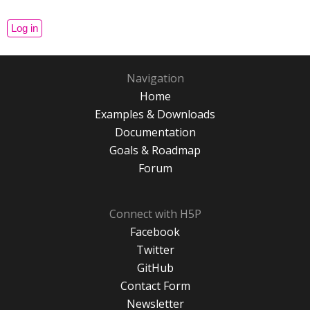
Navigation
Home
Examples & Downloads
Documentation
Goals & Roadmap
Forum
Connect with H5P
Facebook
Twitter
GitHub
Contact Form
Newsletter