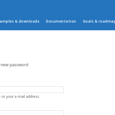
in menu
amples & downloads
Documentation
Goals & roadma
 new password
 or your e-mail address.