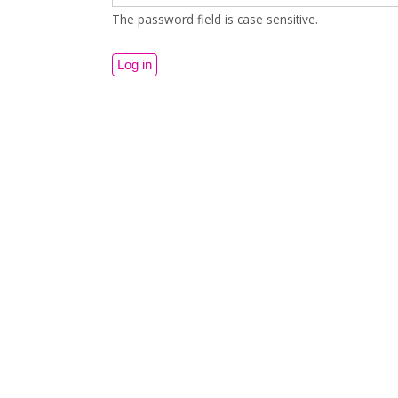
The password field is case sensitive.