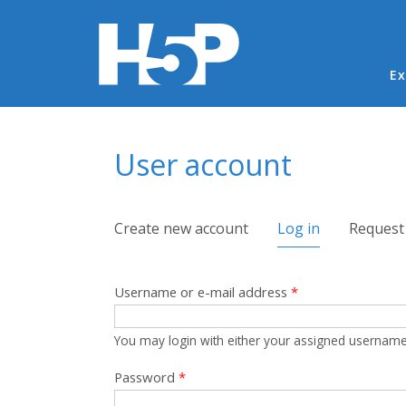
Ma
Ex
You are here
User account
Primary tabs
Create new account
Log in
(active tab)
Request
Username or e-mail address
*
You may login with either your assigned username
Password
*