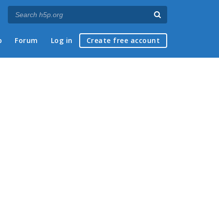
p
Forum
Log in
Create free account