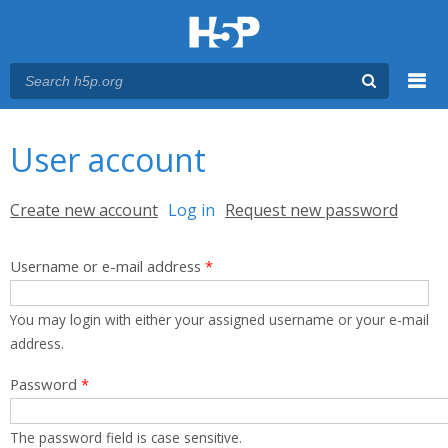
Menu
You are here
Main menu
User account
Primary tabs
Create new account
Log in
(active tab)
Request new password
Username or e-mail address
*
You may login with either your assigned username or your e-mail
address.
Password
*
The password field is case sensitive.