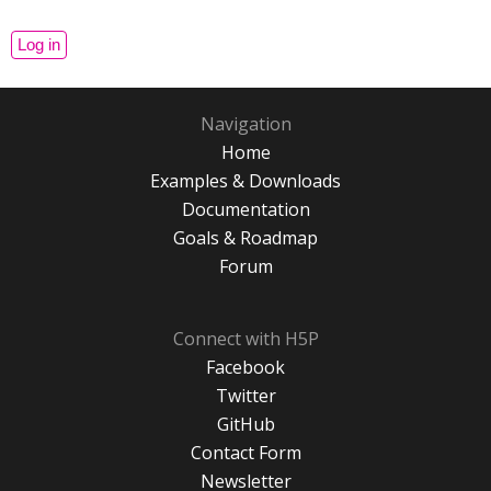
Navigation
Home
Examples & Downloads
Documentation
Goals & Roadmap
Forum
Connect with H5P
Facebook
Twitter
GitHub
Contact Form
Newsletter