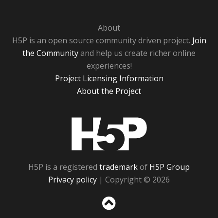
About
H5P is an open source community driven project.
Join
the Community
and help us create richer online
experiences!
Project Licensing Information
About the Project
H5P
H5P is a registered
trademark
of
H5P Group
Privacy policy
| Copyright © 2026
Sc