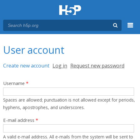
Menu
You are here
Main menu
User account
Primary tabs
Create new account
(active tab)
Log in
Request new password
Username
*
Spaces are allowed; punctuation is not allowed except for periods,
hyphens, apostrophes, and underscores.
E-mail address
*
A valid e-mail address. All e-mails from the system will be sent to