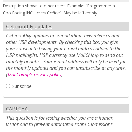
Description shown to other users. Example: "Programmer at
CoolCoding INC. Loves Coffee". May be left empty.
Get monthly updates
Get monthly updates on e-mail about new releases and
other H5P developments. By checking this box you give
your consent to having your e-mail address added to the
H5P mailinglist. H5P currently use MailChimp to send out
monthly updates. Your e-mail address will only be used for
the monthly updates and you can unsubscribe at any time.
(
MailChimp's privacy policy
)
Subscribe
CAPTCHA
This question is for testing whether you are a human
visitor and to prevent automated spam submissions.