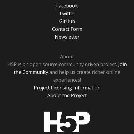
Facebook
Twitter
GitHub
Contact Form
Newsletter
About
H5P is an open source community driven project.
Join
the Community
and help us create richer online
experiences!
Project Licensing Information
About the Project
H5P