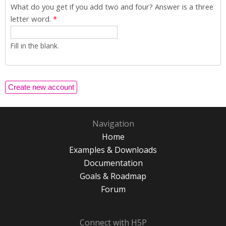
What do you get if you add two and four? Answer is a three
letter word.
*
Fill in the blank.
Navigation
Home
Examples & Downloads
Documentation
Goals & Roadmap
Forum
Connect with H5P