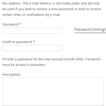
this address. The e-mail address is not made public and will only
be used if you wish to receive a new password or wish to receive
certain news or notifications by e-mail.
Password
*
Password strengt
Confirm password
*
Provide a password for the new account in both fields. Password
must be at least
6
characters.
Description