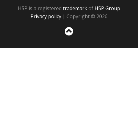
H5P is a registered
trademark
of
H5P Group
Privacy policy
| Copyright © 2026
Sc