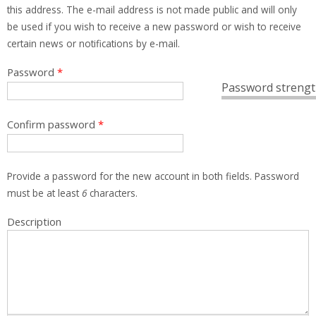
this address. The e-mail address is not made public and will only
be used if you wish to receive a new password or wish to receive
certain news or notifications by e-mail.
Password
*
Password strengt
Confirm password
*
Provide a password for the new account in both fields. Password
must be at least
6
characters.
Description