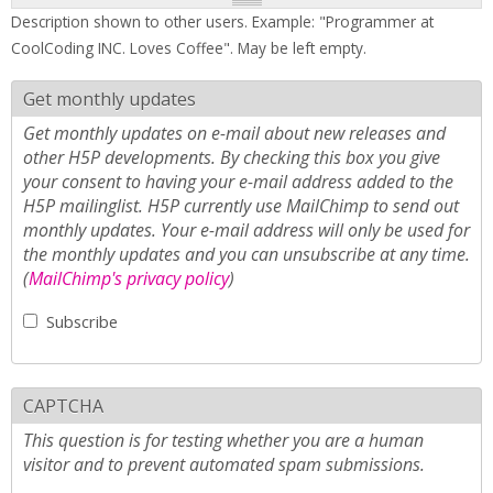
Description shown to other users. Example: "Programmer at
CoolCoding INC. Loves Coffee". May be left empty.
Get monthly updates
Get monthly updates on e-mail about new releases and
other H5P developments. By checking this box you give
your consent to having your e-mail address added to the
H5P mailinglist. H5P currently use MailChimp to send out
monthly updates. Your e-mail address will only be used for
the monthly updates and you can unsubscribe at any time.
(
MailChimp's privacy policy
)
Subscribe
CAPTCHA
This question is for testing whether you are a human
visitor and to prevent automated spam submissions.