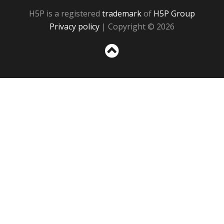
H5P is a registered
trademark
of
H5P Group
Privacy policy
| Copyright © 2026
Sc