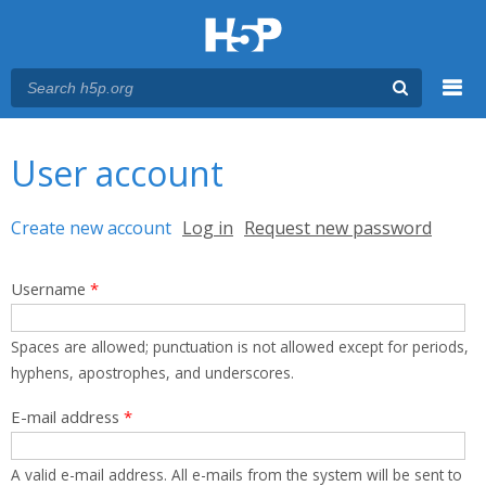
Menu
You are here
Main menu
User account
Primary tabs
Create new account
(active tab)
Log in
Request new password
Username
*
Spaces are allowed; punctuation is not allowed except for periods,
hyphens, apostrophes, and underscores.
E-mail address
*
A valid e-mail address. All e-mails from the system will be sent to