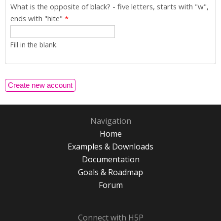
What is the opposite of black? - five letters, starts with "w",
ends with "hite"
*
Fill in the blank.
Navigation
Home
Examples & Downloads
Documentation
Goals & Roadmap
Forum
Connect with H5P