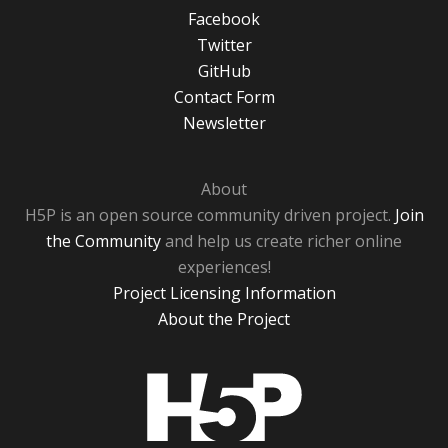
Facebook
Twitter
GitHub
Contact Form
Newsletter
About
H5P is an open source community driven project.
Join
the Community
and help us create richer online
experiences!
Project Licensing Information
About the Project
H5P