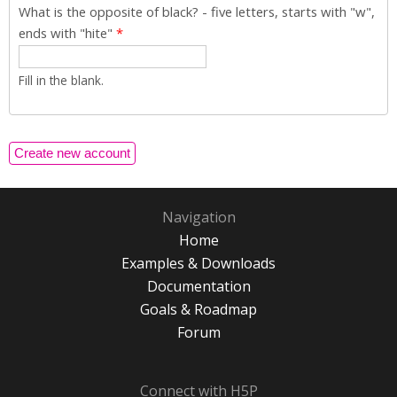
What is the opposite of black? - five letters, starts with "w",
ends with "hite"
*
Fill in the blank.
Navigation
Home
Examples & Downloads
Documentation
Goals & Roadmap
Forum
Connect with H5P