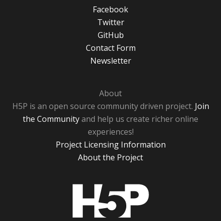
Facebook
Twitter
GitHub
Contact Form
Newsletter
About
H5P is an open source community driven project.
Join
the Community
and help us create richer online
experiences!
Project Licensing Information
About the Project
H5P