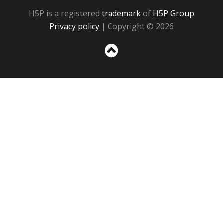
H5P is a registered
trademark
of
H5P Group
Privacy policy
| Copyright © 2026
Sc