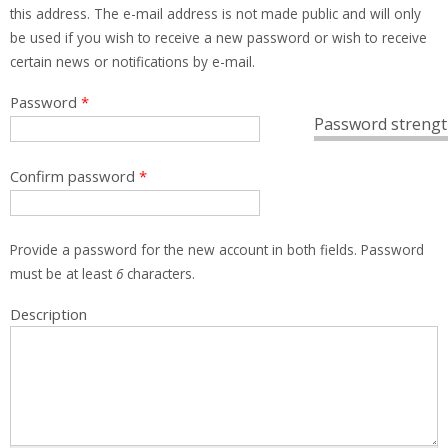
this address. The e-mail address is not made public and will only
be used if you wish to receive a new password or wish to receive
certain news or notifications by e-mail.
Password
*
Password strengt
Confirm password
*
Provide a password for the new account in both fields. Password
must be at least
6
characters.
Description