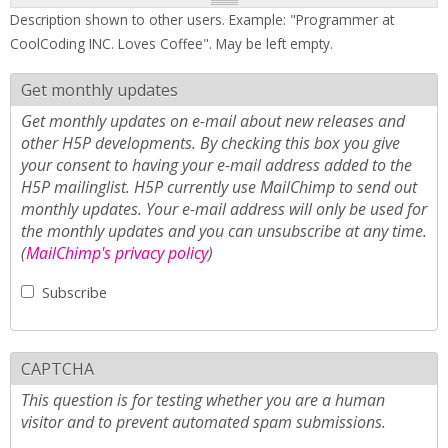
Description shown to other users. Example: "Programmer at
CoolCoding INC. Loves Coffee". May be left empty.
Get monthly updates
Get monthly updates on e-mail about new releases and
other H5P developments. By checking this box you give
your consent to having your e-mail address added to the
H5P mailinglist. H5P currently use MailChimp to send out
monthly updates. Your e-mail address will only be used for
the monthly updates and you can unsubscribe at any time.
(
MailChimp's privacy policy
)
Subscribe
CAPTCHA
This question is for testing whether you are a human
visitor and to prevent automated spam submissions.