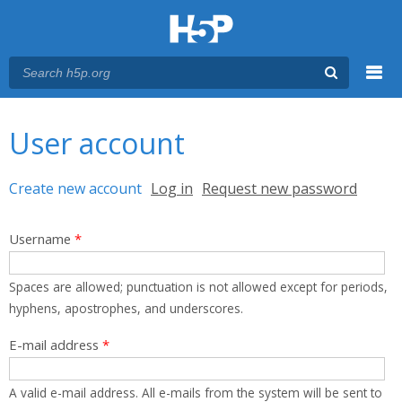
Menu
You are here
Main menu
User account
Primary tabs
Create new account
(active tab)
Log in
Request new password
Username
*
Spaces are allowed; punctuation is not allowed except for periods,
hyphens, apostrophes, and underscores.
E-mail address
*
A valid e-mail address. All e-mails from the system will be sent to