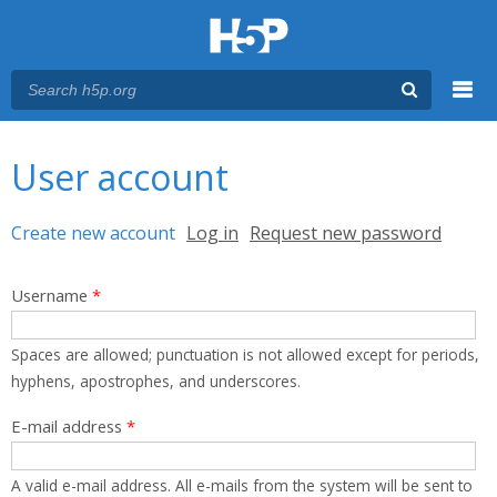
Menu
You are here
Main menu
User account
Primary tabs
Create new account
(active tab)
Log in
Request new password
Username
*
Spaces are allowed; punctuation is not allowed except for periods,
hyphens, apostrophes, and underscores.
E-mail address
*
A valid e-mail address. All e-mails from the system will be sent to