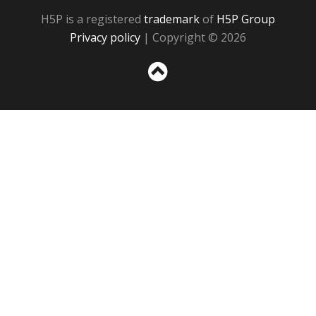
H5P is a registered
trademark
of
H5P Group
Privacy policy
| Copyright © 2026
Sc