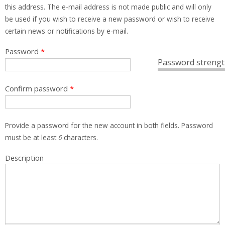
this address. The e-mail address is not made public and will only
be used if you wish to receive a new password or wish to receive
certain news or notifications by e-mail.
Password
*
Password strengt
Confirm password
*
Provide a password for the new account in both fields. Password
must be at least
6
characters.
Description