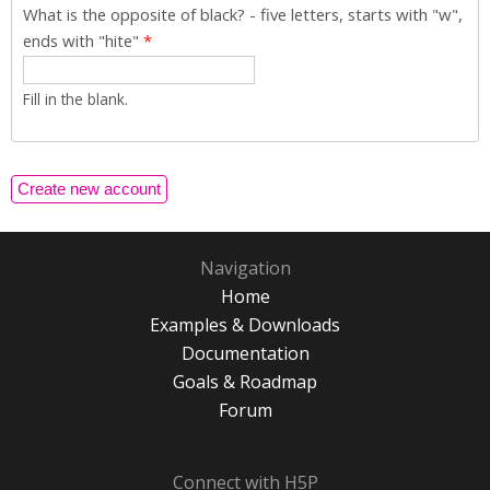
What is the opposite of black? - five letters, starts with "w",
ends with "hite"
*
Fill in the blank.
Navigation
Home
Examples & Downloads
Documentation
Goals & Roadmap
Forum
Connect with H5P