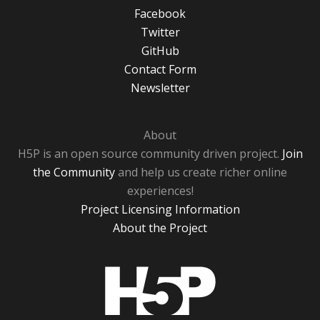
Facebook
Twitter
GitHub
Contact Form
Newsletter
About
H5P is an open source community driven project.
Join
the Community
and help us create richer online
experiences!
Project Licensing Information
About the Project
H5P