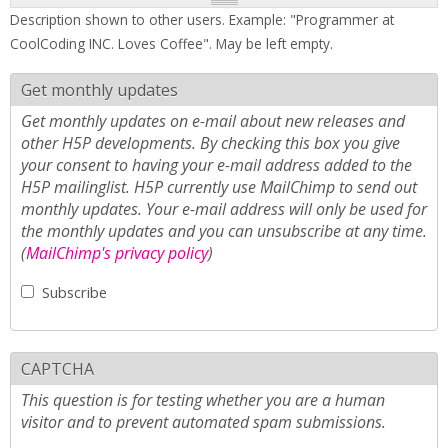
Description shown to other users. Example: "Programmer at
CoolCoding INC. Loves Coffee". May be left empty.
Get monthly updates
Get monthly updates on e-mail about new releases and
other H5P developments. By checking this box you give
your consent to having your e-mail address added to the
H5P mailinglist. H5P currently use MailChimp to send out
monthly updates. Your e-mail address will only be used for
the monthly updates and you can unsubscribe at any time.
(
MailChimp's privacy policy
)
Subscribe
CAPTCHA
This question is for testing whether you are a human
visitor and to prevent automated spam submissions.