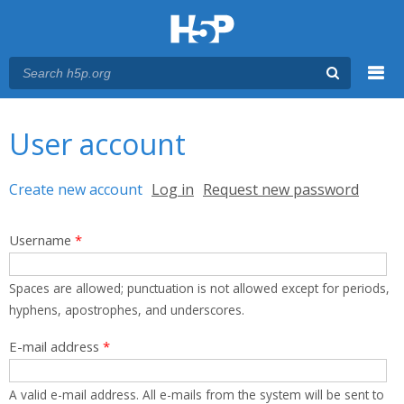
Menu
You are here
Main menu
User account
Primary tabs
Create new account
(active tab)
Log in
Request new password
Username
*
Spaces are allowed; punctuation is not allowed except for periods,
hyphens, apostrophes, and underscores.
E-mail address
*
A valid e-mail address. All e-mails from the system will be sent to