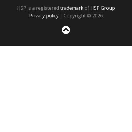
H5P is a registered
trademark
of
H5P Group
Privacy policy
| Copyright © 2026
Sc