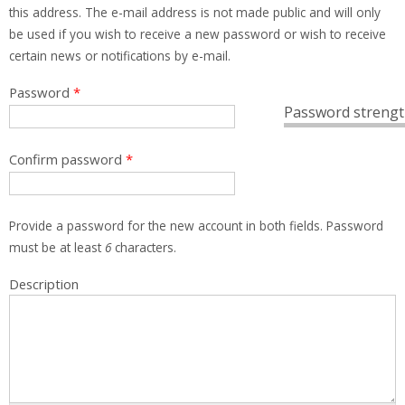
this address. The e-mail address is not made public and will only
be used if you wish to receive a new password or wish to receive
certain news or notifications by e-mail.
Password
*
Password strengt
Confirm password
*
Provide a password for the new account in both fields. Password
must be at least
6
characters.
Description