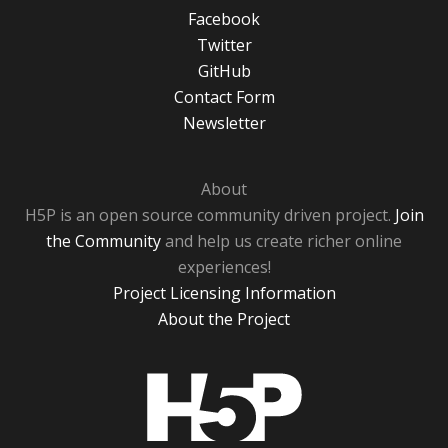
Facebook
Twitter
GitHub
Contact Form
Newsletter
About
H5P is an open source community driven project.
Join
the Community
and help us create richer online
experiences!
Project Licensing Information
About the Project
H5P