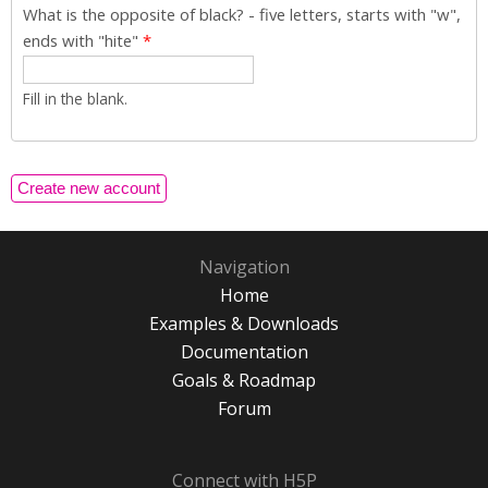
What is the opposite of black? - five letters, starts with "w",
ends with "hite"
*
Fill in the blank.
Navigation
Home
Examples & Downloads
Documentation
Goals & Roadmap
Forum
Connect with H5P