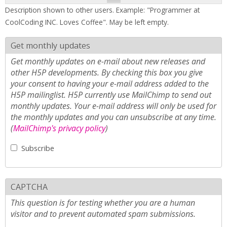
Description shown to other users. Example: "Programmer at
CoolCoding INC. Loves Coffee". May be left empty.
Get monthly updates
Get monthly updates on e-mail about new releases and
other H5P developments. By checking this box you give
your consent to having your e-mail address added to the
H5P mailinglist. H5P currently use MailChimp to send out
monthly updates. Your e-mail address will only be used for
the monthly updates and you can unsubscribe at any time.
(
MailChimp's privacy policy
)
Subscribe
CAPTCHA
This question is for testing whether you are a human
visitor and to prevent automated spam submissions.