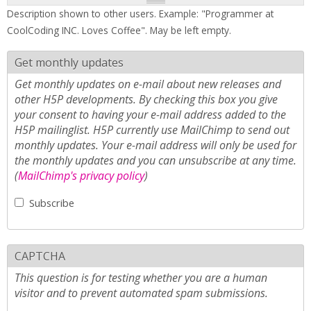
Description shown to other users. Example: "Programmer at
CoolCoding INC. Loves Coffee". May be left empty.
Get monthly updates
Get monthly updates on e-mail about new releases and
other H5P developments. By checking this box you give
your consent to having your e-mail address added to the
H5P mailinglist. H5P currently use MailChimp to send out
monthly updates. Your e-mail address will only be used for
the monthly updates and you can unsubscribe at any time.
(
MailChimp's privacy policy
)
Subscribe
CAPTCHA
This question is for testing whether you are a human
visitor and to prevent automated spam submissions.