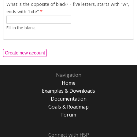
What is the opposite of black? - five letters, starts with "w",
ends with "hite"
*
Fill in the blank.
Navigation
Home
Examples & Downloads
Documentation
Goals & Roadmap
Forum
Connect with H5P