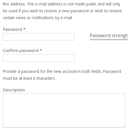
this address. The e-mail address is not made public and will only
be used if you wish to receive a new password or wish to receive
certain news or notifications by e-mail.
Password
*
Password strengt
Confirm password
*
Provide a password for the new account in both fields. Password
must be at least
6
characters.
Description