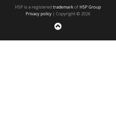
H5P is a registered
trademark
of
H5P Group
Privacy policy
| Copyright © 2026
Sc