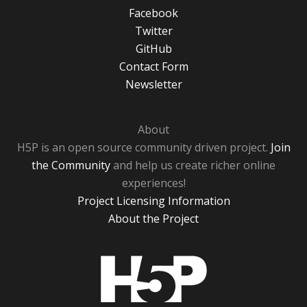
Facebook
Twitter
GitHub
Contact Form
Newsletter
About
H5P is an open source community driven project.
Join
the Community
and help us create richer online
experiences!
Project Licensing Information
About the Project
H5P