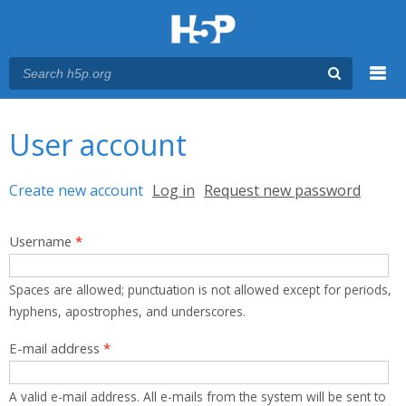
Menu
You are here
Main menu
User account
Primary tabs
Create new account
(active tab)
Log in
Request new password
Username
*
Spaces are allowed; punctuation is not allowed except for periods,
hyphens, apostrophes, and underscores.
E-mail address
*
A valid e-mail address. All e-mails from the system will be sent to