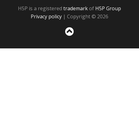
H5P is a registered
trademark
of
H5P Group
Privacy policy
| Copyright © 2026
Sc