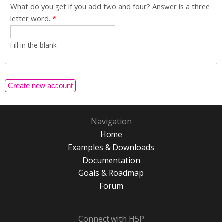
What do you get if you add two and four? Answer is a three
letter word.
*
Fill in the blank.
Navigation
Home
Examples & Downloads
Documentation
Goals & Roadmap
Forum
Connect with H5P