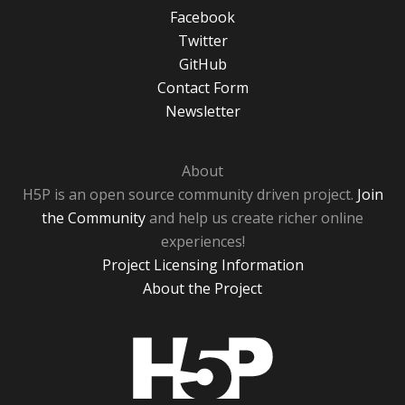
Facebook
Twitter
GitHub
Contact Form
Newsletter
About
H5P is an open source community driven project.
Join
the Community
and help us create richer online
experiences!
Project Licensing Information
About the Project
H5P