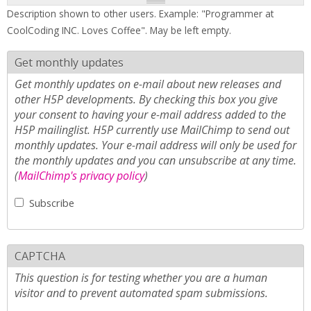
Description shown to other users. Example: "Programmer at
CoolCoding INC. Loves Coffee". May be left empty.
Get monthly updates
Get monthly updates on e-mail about new releases and
other H5P developments. By checking this box you give
your consent to having your e-mail address added to the
H5P mailinglist. H5P currently use MailChimp to send out
monthly updates. Your e-mail address will only be used for
the monthly updates and you can unsubscribe at any time.
(
MailChimp's privacy policy
)
Subscribe
CAPTCHA
This question is for testing whether you are a human
visitor and to prevent automated spam submissions.