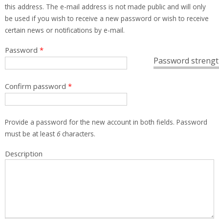
this address. The e-mail address is not made public and will only
be used if you wish to receive a new password or wish to receive
certain news or notifications by e-mail.
Password
*
Password strengt
Confirm password
*
Provide a password for the new account in both fields. Password
must be at least
6
characters.
Description