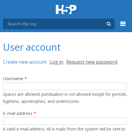
Menu
You are here
Main menu
User account
Primary tabs
Create new account
(active tab)
Log in
Request new password
Username
*
Spaces are allowed; punctuation is not allowed except for periods,
hyphens, apostrophes, and underscores.
E-mail address
*
A valid e-mail address. All e-mails from the system will be sent to