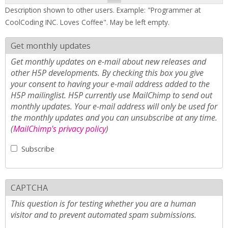
Description shown to other users. Example: "Programmer at
CoolCoding INC. Loves Coffee". May be left empty.
Get monthly updates
Get monthly updates on e-mail about new releases and
other H5P developments. By checking this box you give
your consent to having your e-mail address added to the
H5P mailinglist. H5P currently use MailChimp to send out
monthly updates. Your e-mail address will only be used for
the monthly updates and you can unsubscribe at any time.
(
MailChimp's privacy policy
)
Subscribe
CAPTCHA
This question is for testing whether you are a human
visitor and to prevent automated spam submissions.