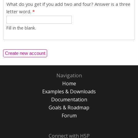
What do you get if you add two and four? Answer is a three
letter word.
*
Fill in the blank.
Navigation
Home
Examples & Downloads
Documentation
Goals & Roadmap
Forum
Connect with H5P