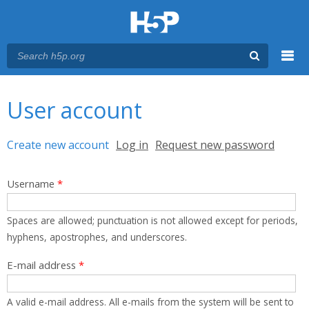
Menu
You are here
Main menu
User account
Primary tabs
Create new account
(active tab)
Log in
Request new password
Username
*
Spaces are allowed; punctuation is not allowed except for periods,
hyphens, apostrophes, and underscores.
E-mail address
*
A valid e-mail address. All e-mails from the system will be sent to