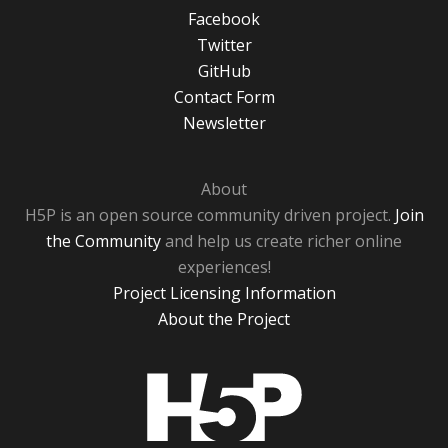
Facebook
Twitter
GitHub
Contact Form
Newsletter
About
H5P is an open source community driven project.
Join
the Community
and help us create richer online
experiences!
Project Licensing Information
About the Project
H5P