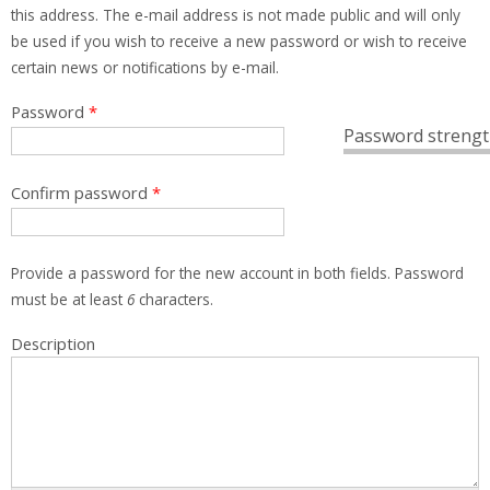
this address. The e-mail address is not made public and will only
be used if you wish to receive a new password or wish to receive
certain news or notifications by e-mail.
Password
*
Password strengt
Confirm password
*
Provide a password for the new account in both fields. Password
must be at least
6
characters.
Description