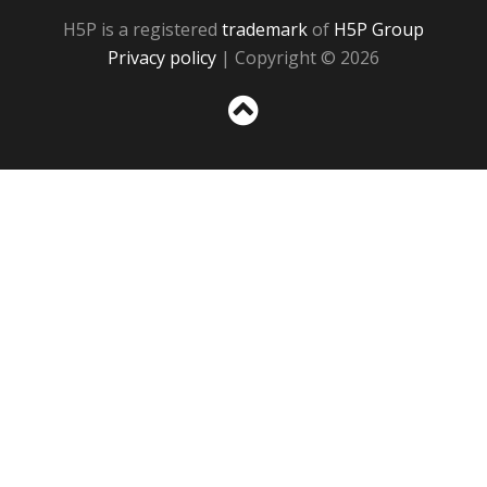
H5P is a registered
trademark
of
H5P Group
Privacy policy
| Copyright © 2026
Sc