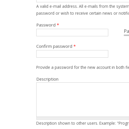
A valid e-mail address. All e-mails from the system
password or wish to receive certain news or notific
Password
*
Pa
Confirm password
*
Provide a password for the new account in both fi
Description
Description shown to other users. Example: "Prog