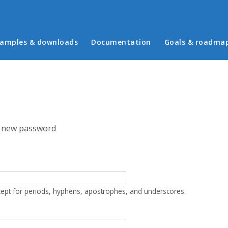
in menu
amples & downloads
Documentation
Goals & roadma
 new password
cept for periods, hyphens, apostrophes, and underscores.