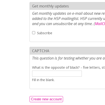
Get monthly updates
Get monthly updates on e-mail about new rel
added to the H5P mailinglist. H5P currently 
and you can unsubscribe at any time. (
MailCh
Subscribe
CAPTCHA
This question is for testing whether you ar
What is the opposite of black? - five letters, s
Fill in the blank.