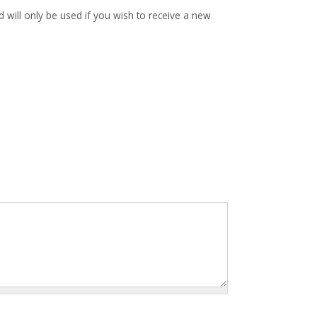
d will only be used if you wish to receive a new