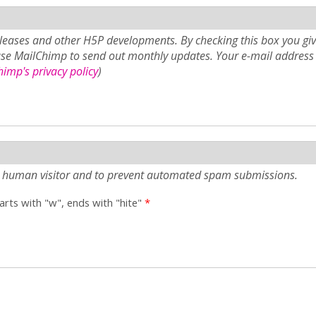
eases and other H5P developments. By checking this box you giv
use MailChimp to send out monthly updates. Your e-mail address 
imp's privacy policy
)
e a human visitor and to prevent automated spam submissions.
tarts with "w", ends with "hite"
*