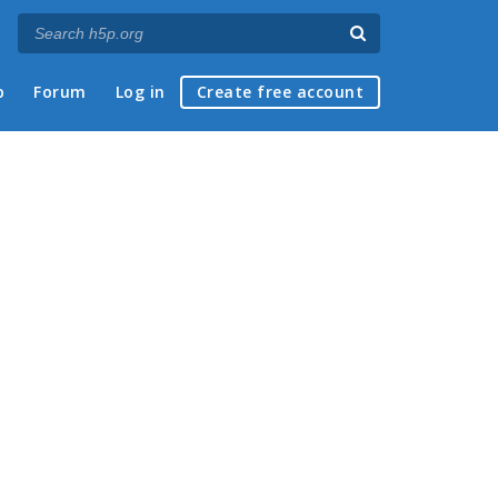
p
Forum
Log in
Create free account