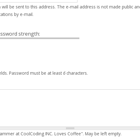
 will be sent to this address. The e-mail address is not made public an
ations by e-mail.
ssword strength:
elds. Password must be at least
6
characters.
rammer at CoolCoding INC. Loves Coffee". May be left empty.