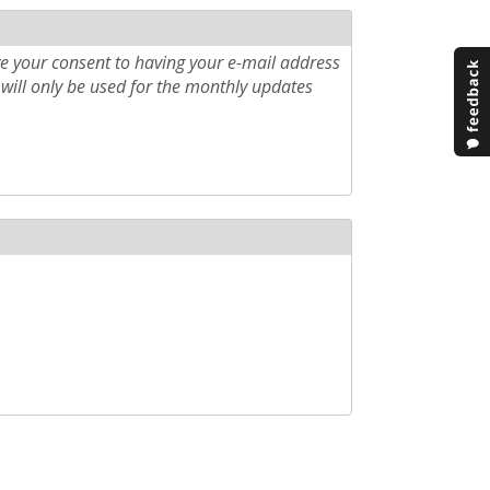
e your consent to having your e-mail address
will only be used for the monthly updates