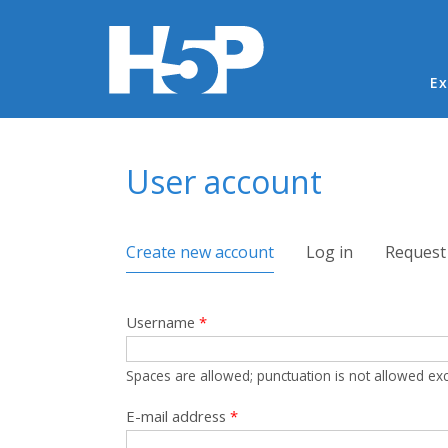
Ma
Ex
You are here
User account
Primary tabs
Create new account
(active tab)
Log in
Request
Username
*
Spaces are allowed; punctuation is not allowed ex
E-mail address
*