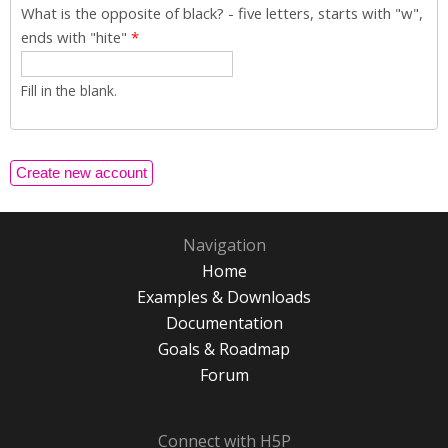
What is the opposite of black? - five letters, starts with "w",
ends with "hite"
*
Fill in the blank.
Navigation
Home
Examples & Downloads
Documentation
Goals & Roadmap
Forum
Connect with H5P