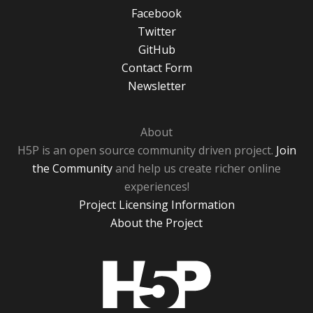
Facebook
Twitter
GitHub
Contact Form
Newsletter
About
H5P is an open source community driven project.
Join
the Community
and help us create richer online
experiences!
Project Licensing Information
About the Project
H5P