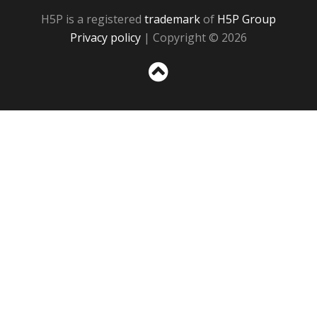
H5P is a registered
trademark
of
H5P Group
Privacy policy
| Copyright © 2026
Sc