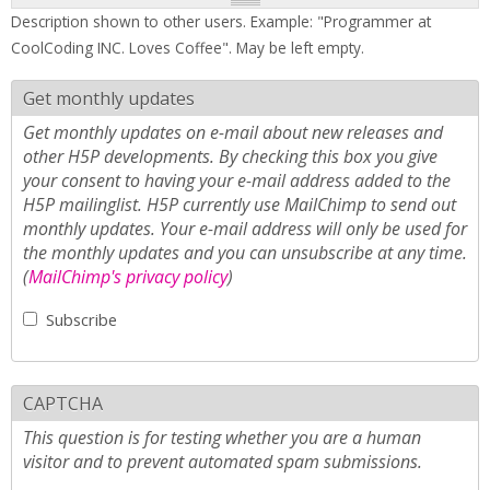
Description shown to other users. Example: "Programmer at
CoolCoding INC. Loves Coffee". May be left empty.
Get monthly updates
Get monthly updates on e-mail about new releases and
other H5P developments. By checking this box you give
your consent to having your e-mail address added to the
H5P mailinglist. H5P currently use MailChimp to send out
monthly updates. Your e-mail address will only be used for
the monthly updates and you can unsubscribe at any time.
(
MailChimp's privacy policy
)
Subscribe
CAPTCHA
This question is for testing whether you are a human
visitor and to prevent automated spam submissions.