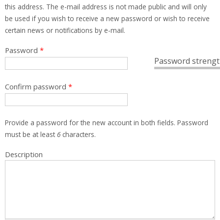
this address. The e-mail address is not made public and will only
be used if you wish to receive a new password or wish to receive
certain news or notifications by e-mail.
Password
*
Password strengt
Confirm password
*
Provide a password for the new account in both fields. Password
must be at least
6
characters.
Description