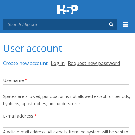
Menu
You are here
Main menu
User account
Primary tabs
Create new account
(active tab)
Log in
Request new password
Username
*
Spaces are allowed; punctuation is not allowed except for periods,
hyphens, apostrophes, and underscores.
E-mail address
*
A valid e-mail address. All e-mails from the system will be sent to