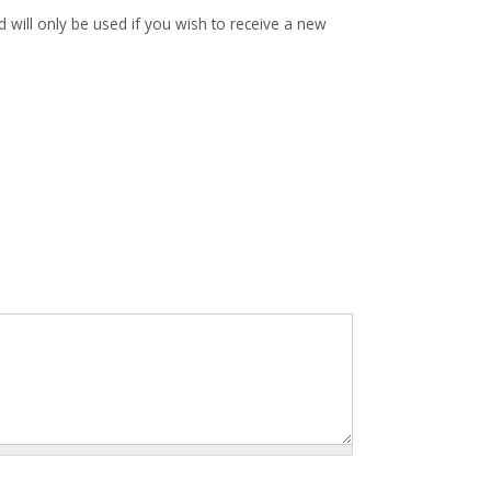
d will only be used if you wish to receive a new