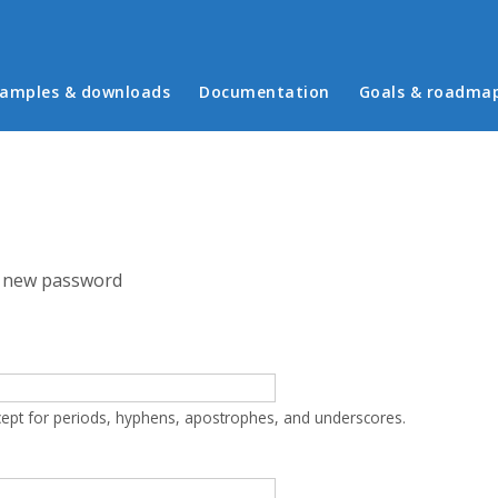
in menu
amples & downloads
Documentation
Goals & roadma
 new password
cept for periods, hyphens, apostrophes, and underscores.