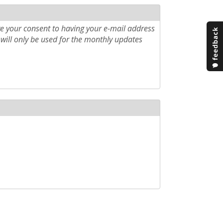
e your consent to having your e-mail address
will only be used for the monthly updates