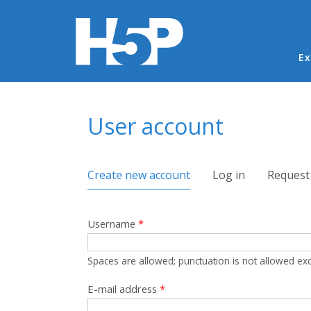
Ma
Ex
You are here
User account
Primary tabs
Create new account
(active tab)
Log in
Request
Username
*
Spaces are allowed; punctuation is not allowed ex
E-mail address
*