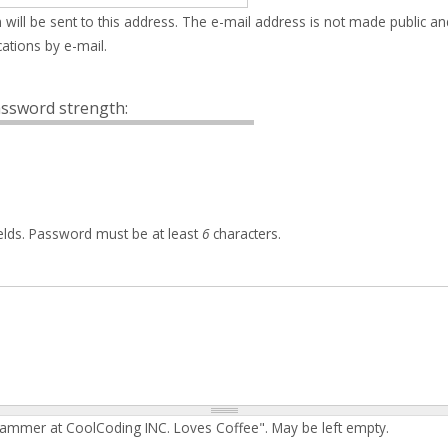
 will be sent to this address. The e-mail address is not made public an
ations by e-mail.
ssword strength:
elds. Password must be at least
6
characters.
rammer at CoolCoding INC. Loves Coffee". May be left empty.