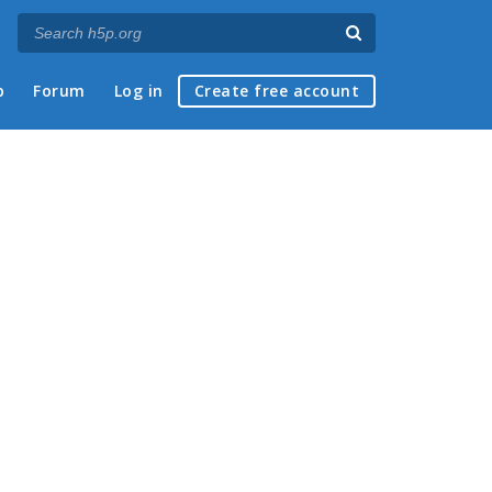
p
Forum
Log in
Create free account