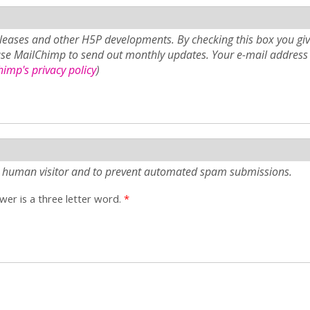
eases and other H5P developments. By checking this box you giv
use MailChimp to send out monthly updates. Your e-mail address 
imp's privacy policy
)
e a human visitor and to prevent automated spam submissions.
er is a three letter word.
*