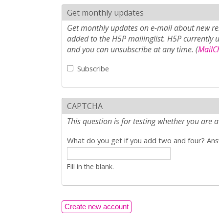
Get monthly updates
Get monthly updates on e-mail about new rel
added to the H5P mailinglist. H5P currently 
and you can unsubscribe at any time. (
MailCh
Subscribe
CAPTCHA
This question is for testing whether you ar
What do you get if you add two and four? Answ
Fill in the blank.