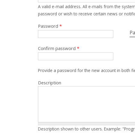
A valid e-mail address. All e-mails from the system
password or wish to receive certain news or notific
Password
*
Pa
Confirm password
*
Provide a password for the new account in both fi
Description
Description shown to other users. Example: "Prog