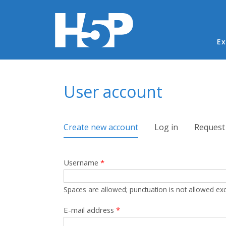
Ma
Ex
You are here
User account
Primary tabs
Create new account
(active tab)
Log in
Request
Username
*
Spaces are allowed; punctuation is not allowed ex
E-mail address
*