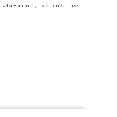
d will only be used if you wish to receive a new