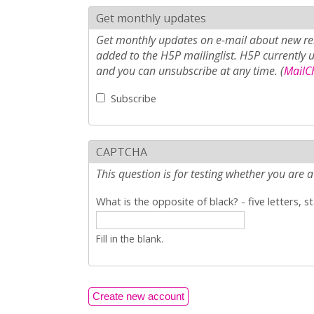
Get monthly updates
Get monthly updates on e-mail about new rel
added to the H5P mailinglist. H5P currently 
and you can unsubscribe at any time. (
MailCh
Subscribe
CAPTCHA
This question is for testing whether you ar
What is the opposite of black? - five letters, s
Fill in the blank.