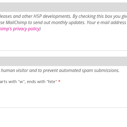
eases and other H5P developments. By checking this box you giv
use MailChimp to send out monthly updates. Your e-mail address 
imp's privacy policy
)
e a human visitor and to prevent automated spam submissions.
tarts with "w", ends with "hite"
*