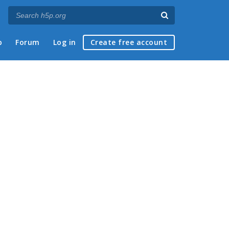
p
Forum
Log in
Create free account