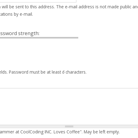
 will be sent to this address. The e-mail address is not made public an
ations by e-mail.
ssword strength:
elds. Password must be at least
6
characters.
rammer at CoolCoding INC. Loves Coffee". May be left empty.