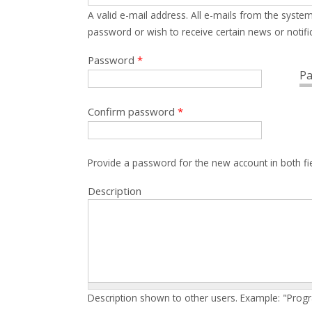
A valid e-mail address. All e-mails from the system
password or wish to receive certain news or notific
Password
*
Pa
Confirm password
*
Provide a password for the new account in both fi
Description
Description shown to other users. Example: "Prog