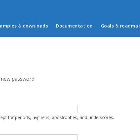
in menu
amples & downloads
Documentation
Goals & roadma
 new password
cept for periods, hyphens, apostrophes, and underscores.