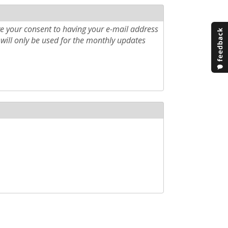
e your consent to having your e-mail address
will only be used for the monthly updates