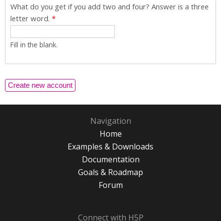
What do you get if you add two and four? Answer is a three
letter word.
*
Fill in the blank.
Navigation
Home
Examples & Downloads
Documentation
Goals & Roadmap
Forum
Connect with H5P