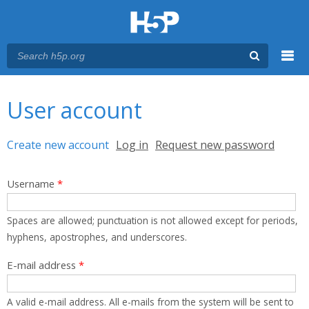
Menu
You are here
Main menu
User account
Primary tabs
Create new account
(active tab)
Log in
Request new password
Username
*
Spaces are allowed; punctuation is not allowed except for periods,
hyphens, apostrophes, and underscores.
E-mail address
*
A valid e-mail address. All e-mails from the system will be sent to