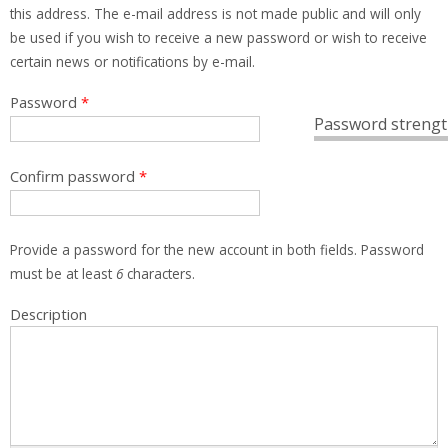
this address. The e-mail address is not made public and will only
be used if you wish to receive a new password or wish to receive
certain news or notifications by e-mail.
Password
*
Password strengt
Confirm password
*
Provide a password for the new account in both fields. Password
must be at least
6
characters.
Description