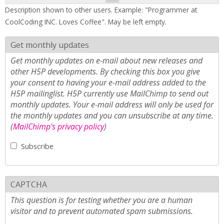
Description shown to other users. Example: "Programmer at
CoolCoding INC. Loves Coffee". May be left empty.
Get monthly updates
Get monthly updates on e-mail about new releases and
other H5P developments. By checking this box you give
your consent to having your e-mail address added to the
H5P mailinglist. H5P currently use MailChimp to send out
monthly updates. Your e-mail address will only be used for
the monthly updates and you can unsubscribe at any time.
(
MailChimp's privacy policy
)
Subscribe
CAPTCHA
This question is for testing whether you are a human
visitor and to prevent automated spam submissions.