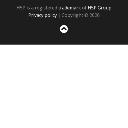
H5P is a registered
trademark
of
H5P Group
Privacy policy
| Copyright © 2026
Sc