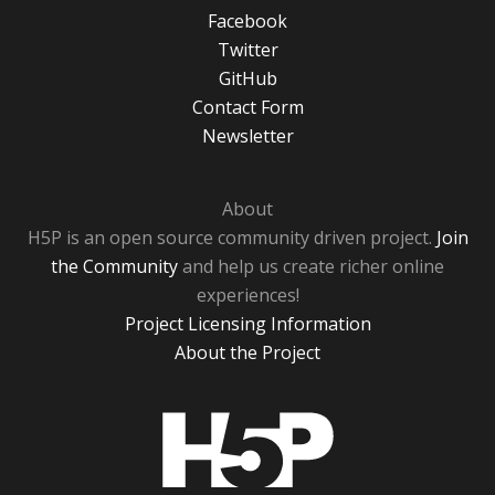
Facebook
Twitter
GitHub
Contact Form
Newsletter
About
H5P is an open source community driven project.
Join
the Community
and help us create richer online
experiences!
Project Licensing Information
About the Project
H5P