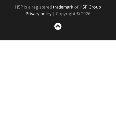
H5P is a registered
trademark
of
H5P Group
Privacy policy
| Copyright © 2026
Sc