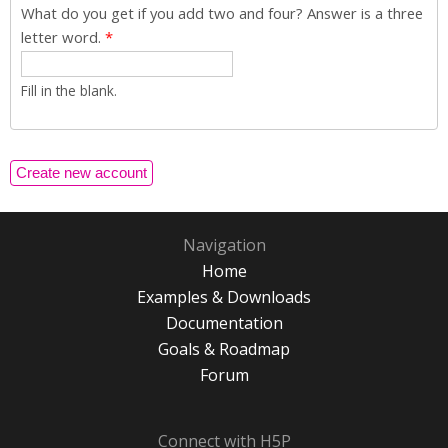
What do you get if you add two and four? Answer is a three
letter word.
*
Fill in the blank.
Navigation
Home
Examples & Downloads
Documentation
Goals & Roadmap
Forum
Connect with H5P