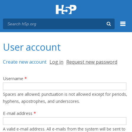
Menu
You are here
Main menu
User account
Primary tabs
Create new account
(active tab)
Log in
Request new password
Username
*
Spaces are allowed; punctuation is not allowed except for periods,
hyphens, apostrophes, and underscores.
E-mail address
*
A valid e-mail address. All e-mails from the system will be sent to