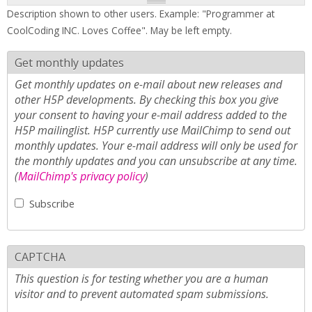
Description shown to other users. Example: "Programmer at
CoolCoding INC. Loves Coffee". May be left empty.
Get monthly updates
Get monthly updates on e-mail about new releases and
other H5P developments. By checking this box you give
your consent to having your e-mail address added to the
H5P mailinglist. H5P currently use MailChimp to send out
monthly updates. Your e-mail address will only be used for
the monthly updates and you can unsubscribe at any time.
(
MailChimp's privacy policy
)
Subscribe
CAPTCHA
This question is for testing whether you are a human
visitor and to prevent automated spam submissions.