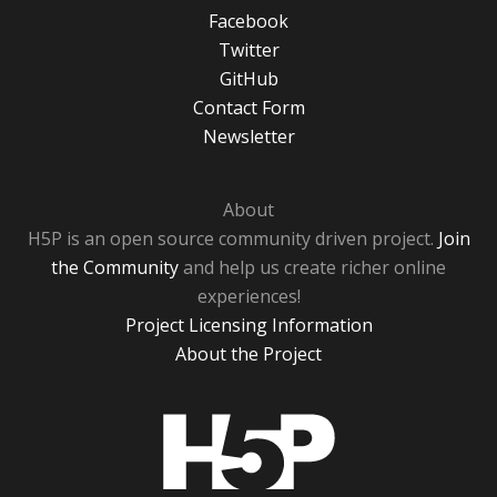
Facebook
Twitter
GitHub
Contact Form
Newsletter
About
H5P is an open source community driven project.
Join
the Community
and help us create richer online
experiences!
Project Licensing Information
About the Project
H5P