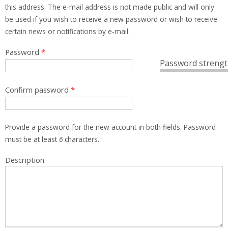
this address. The e-mail address is not made public and will only
be used if you wish to receive a new password or wish to receive
certain news or notifications by e-mail.
Password
*
Password strengt
Confirm password
*
Provide a password for the new account in both fields. Password
must be at least
6
characters.
Description