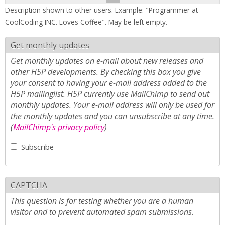
Description shown to other users. Example: "Programmer at
CoolCoding INC. Loves Coffee". May be left empty.
Get monthly updates
Get monthly updates on e-mail about new releases and
other H5P developments. By checking this box you give
your consent to having your e-mail address added to the
H5P mailinglist. H5P currently use MailChimp to send out
monthly updates. Your e-mail address will only be used for
the monthly updates and you can unsubscribe at any time.
(
MailChimp's privacy policy
)
Subscribe
CAPTCHA
This question is for testing whether you are a human
visitor and to prevent automated spam submissions.