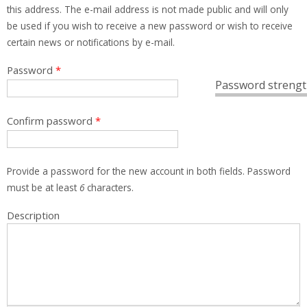
this address. The e-mail address is not made public and will only
be used if you wish to receive a new password or wish to receive
certain news or notifications by e-mail.
Password
*
Password strengt
Confirm password
*
Provide a password for the new account in both fields. Password
must be at least
6
characters.
Description