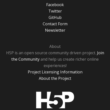
Facebook
Twitter
GitHub
Contact Form
Newsletter
About
H5P is an open source community driven project.
Join
the Community
and help us create richer online
experiences!
Project Licensing Information
About the Project
H5P