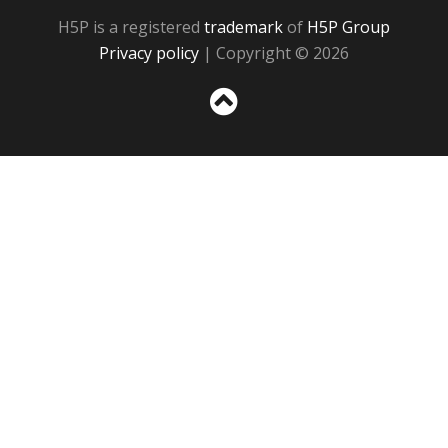
H5P is a registered
trademark
of
H5P Group
Privacy policy
| Copyright © 2026
Sc