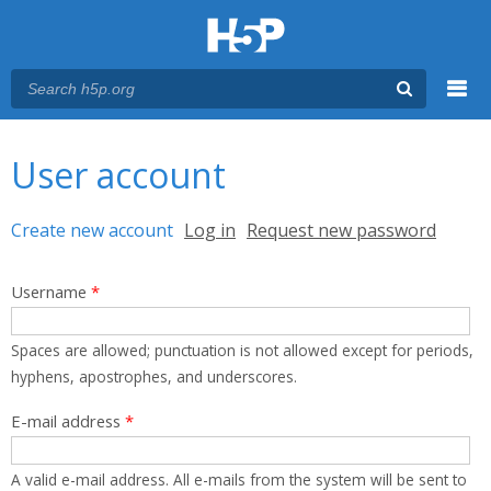
Menu
You are here
Main menu
User account
Primary tabs
Create new account
(active tab)
Log in
Request new password
Username
*
Spaces are allowed; punctuation is not allowed except for periods,
hyphens, apostrophes, and underscores.
E-mail address
*
A valid e-mail address. All e-mails from the system will be sent to