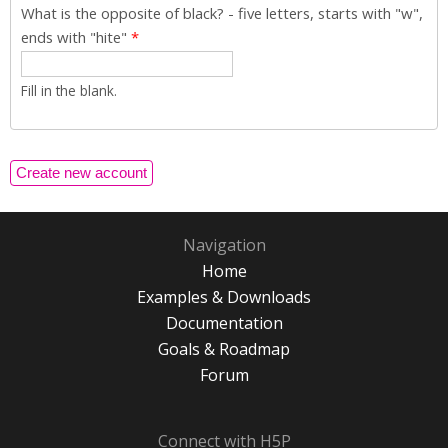
What is the opposite of black? - five letters, starts with "w",
ends with "hite"
*
Fill in the blank.
Navigation
Home
Examples & Downloads
Documentation
Goals & Roadmap
Forum
Connect with H5P