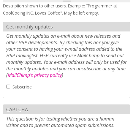
Description shown to other users. Example: "Programmer at
CoolCoding INC. Loves Coffee". May be left empty.
Get monthly updates
Get monthly updates on e-mail about new releases and
other H5P developments. By checking this box you give
your consent to having your e-mail address added to the
H5P mailinglist. H5P currently use MailChimp to send out
monthly updates. Your e-mail address will only be used for
the monthly updates and you can unsubscribe at any time.
(
MailChimp's privacy policy
)
Subscribe
CAPTCHA
This question is for testing whether you are a human
visitor and to prevent automated spam submissions.