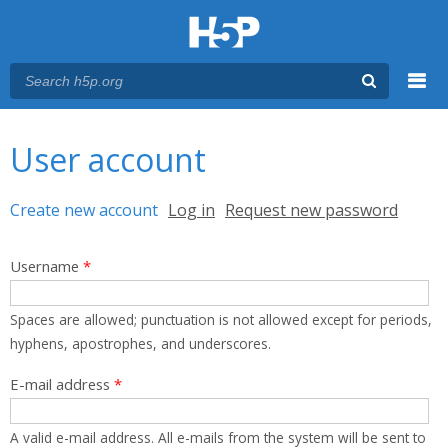
Menu
You are here
Main menu
User account
Primary tabs
Create new account
(active tab)
Log in
Request new password
Username
*
Spaces are allowed; punctuation is not allowed except for periods,
hyphens, apostrophes, and underscores.
E-mail address
*
A valid e-mail address. All e-mails from the system will be sent to