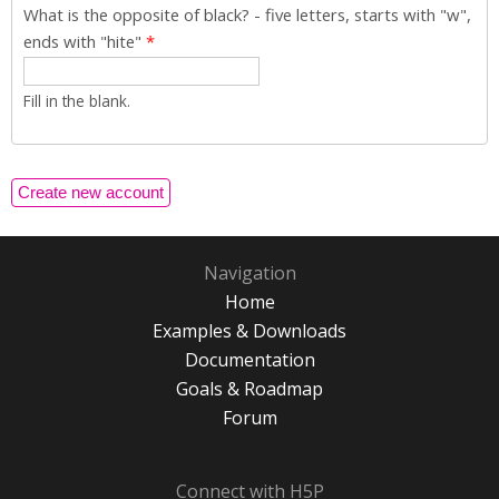
What is the opposite of black? - five letters, starts with "w",
ends with "hite"
*
Fill in the blank.
Navigation
Home
Examples & Downloads
Documentation
Goals & Roadmap
Forum
Connect with H5P