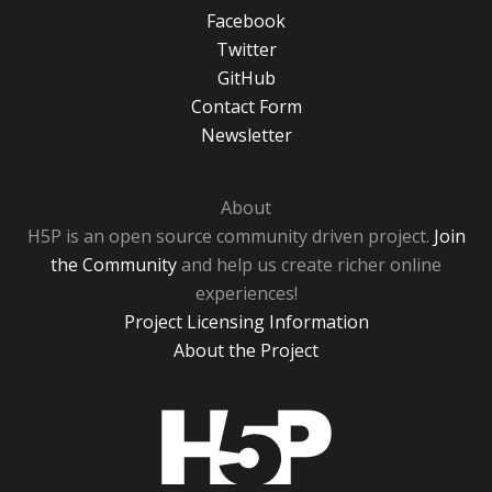
Facebook
Twitter
GitHub
Contact Form
Newsletter
About
H5P is an open source community driven project.
Join
the Community
and help us create richer online
experiences!
Project Licensing Information
About the Project
H5P