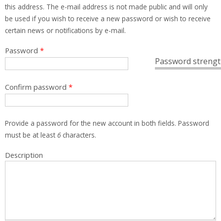
this address. The e-mail address is not made public and will only
be used if you wish to receive a new password or wish to receive
certain news or notifications by e-mail.
Password
*
Password strengt
Confirm password
*
Provide a password for the new account in both fields. Password
must be at least
6
characters.
Description