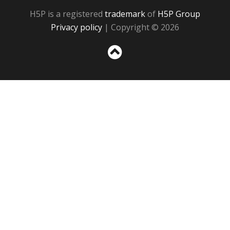
H5P is a registered
trademark
of
H5P Group
Privacy policy
| Copyright © 2026
Sc