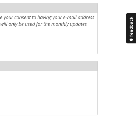
e your consent to having your e-mail address
will only be used for the monthly updates