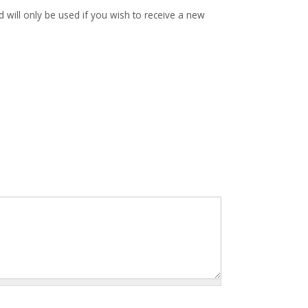
d will only be used if you wish to receive a new