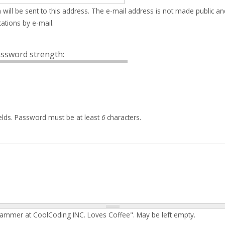
 will be sent to this address. The e-mail address is not made public an
ations by e-mail.
ssword strength:
elds. Password must be at least
6
characters.
rammer at CoolCoding INC. Loves Coffee". May be left empty.