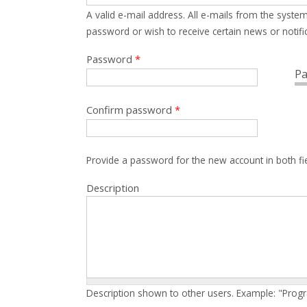
A valid e-mail address. All e-mails from the system
password or wish to receive certain news or notific
Password
*
Pa
Confirm password
*
Provide a password for the new account in both fi
Description
Description shown to other users. Example: "Prog