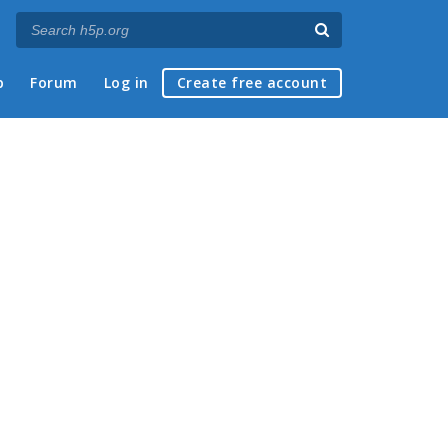
p
Forum
Log in
Create free account