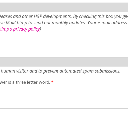
eases and other H5P developments. By checking this box you giv
use MailChimp to send out monthly updates. Your e-mail address 
imp's privacy policy
)
e a human visitor and to prevent automated spam submissions.
er is a three letter word.
*