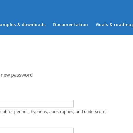
in menu
amples & downloads
Documentation
Goals & roadma
 new password
cept for periods, hyphens, apostrophes, and underscores.