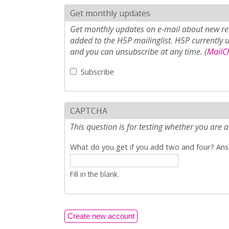
Get monthly updates
Get monthly updates on e-mail about new rel
added to the H5P mailinglist. H5P currently 
and you can unsubscribe at any time. (
MailCh
Subscribe
CAPTCHA
This question is for testing whether you ar
What do you get if you add two and four? Answ
Fill in the blank.