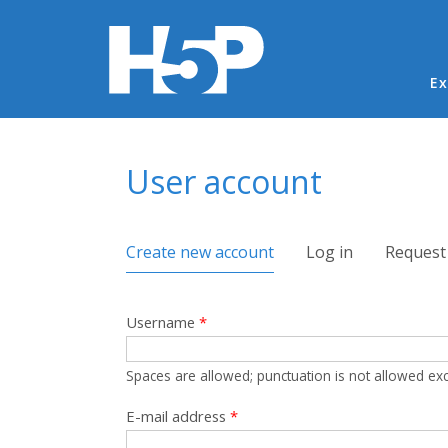
Ma
Ex
You are here
User account
Primary tabs
Create new account
(active tab)
Log in
Request
Username
*
Spaces are allowed; punctuation is not allowed ex
E-mail address
*