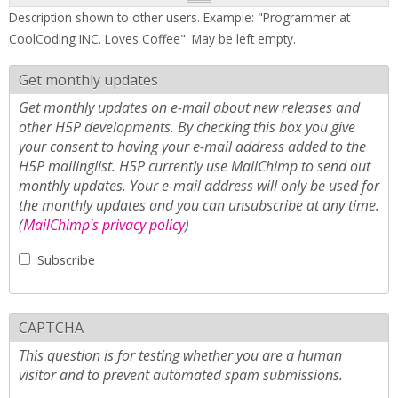
Description shown to other users. Example: "Programmer at
CoolCoding INC. Loves Coffee". May be left empty.
Get monthly updates
Get monthly updates on e-mail about new releases and
other H5P developments. By checking this box you give
your consent to having your e-mail address added to the
H5P mailinglist. H5P currently use MailChimp to send out
monthly updates. Your e-mail address will only be used for
the monthly updates and you can unsubscribe at any time.
(
MailChimp's privacy policy
)
Subscribe
CAPTCHA
This question is for testing whether you are a human
visitor and to prevent automated spam submissions.