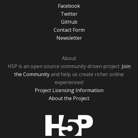
Facebook
Twitter
GitHub
Contact Form
Newsletter
About
H5P is an open source community driven project.
Join
the Community
and help us create richer online
experiences!
Project Licensing Information
About the Project
H5P