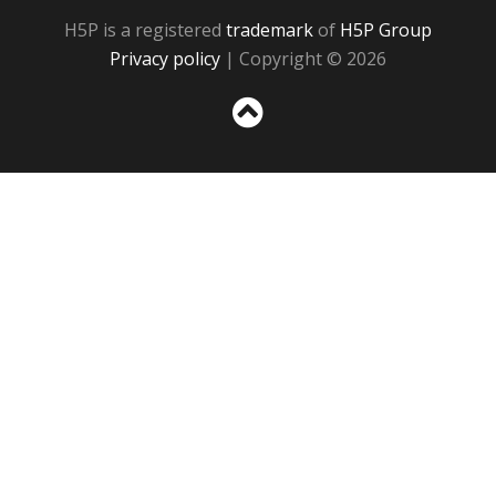
H5P is a registered
trademark
of
H5P Group
Privacy policy
| Copyright © 2026
Sc