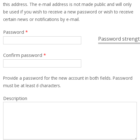
this address. The e-mail address is not made public and will only
be used if you wish to receive a new password or wish to receive
certain news or notifications by e-mail.
Password
*
Password strengt
Confirm password
*
Provide a password for the new account in both fields. Password
must be at least
6
characters.
Description