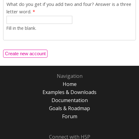
What do you get if you add two and four? Answer is a three
letter word.
*
Fill in the blank.
Navigation
Home
Examples & Downloads
Documentation
Goals & Roadmap
Forum
Connect with H5P