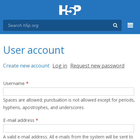
Menu
You are here
Main menu
User account
Primary tabs
Create new account
(active tab)
Log in
Request new password
Username
*
Spaces are allowed; punctuation is not allowed except for periods,
hyphens, apostrophes, and underscores.
E-mail address
*
A valid e-mail address. All e-mails from the system will be sent to