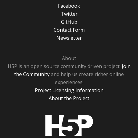
Facebook
Twitter
GitHub
Contact Form
Newsletter
About
H5P is an open source community driven project.
Join
the Community
and help us create richer online
experiences!
Project Licensing Information
About the Project
H5P