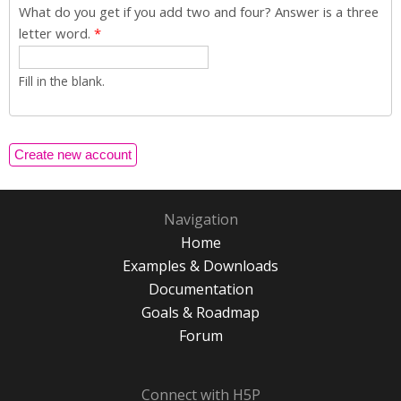
What do you get if you add two and four? Answer is a three
letter word.
*
Fill in the blank.
Navigation
Home
Examples & Downloads
Documentation
Goals & Roadmap
Forum
Connect with H5P