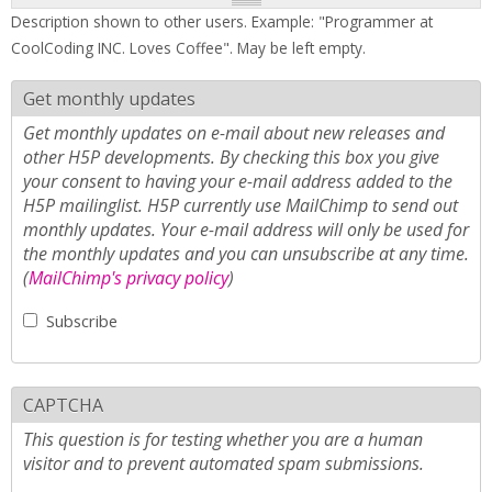
Description shown to other users. Example: "Programmer at
CoolCoding INC. Loves Coffee". May be left empty.
Get monthly updates
Get monthly updates on e-mail about new releases and
other H5P developments. By checking this box you give
your consent to having your e-mail address added to the
H5P mailinglist. H5P currently use MailChimp to send out
monthly updates. Your e-mail address will only be used for
the monthly updates and you can unsubscribe at any time.
(
MailChimp's privacy policy
)
Subscribe
CAPTCHA
This question is for testing whether you are a human
visitor and to prevent automated spam submissions.