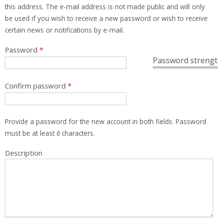
this address. The e-mail address is not made public and will only
be used if you wish to receive a new password or wish to receive
certain news or notifications by e-mail.
Password
*
Password strengt
Confirm password
*
Provide a password for the new account in both fields. Password
must be at least
6
characters.
Description