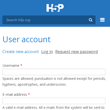
Menu
You are here
Main menu
User account
Primary tabs
Create new account
(active tab)
Log in
Request new password
Username
*
Spaces are allowed; punctuation is not allowed except for periods,
hyphens, apostrophes, and underscores.
E-mail address
*
A valid e-mail address. All e-mails from the system will be sent to