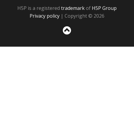
H5P is a registered
trademark
of
H5P Group
Privacy policy
| Copyright © 2026
Sc