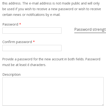
this address. The e-mail address is not made public and will only
be used if you wish to receive a new password or wish to receive
certain news or notifications by e-mail.
Password
*
Password strengt
Confirm password
*
Provide a password for the new account in both fields. Password
must be at least
6
characters.
Description