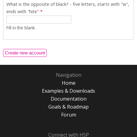
What is the opposite of black? - five letters, starts with "w",
ends with "hite"
*
Fill in the blank.
Navigation
Home
Examples & Downloads
Documentation
Goals & Roadmap
Forum
Connect with H5P