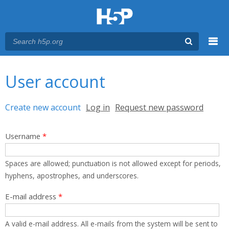
Menu
You are here
Main menu
User account
Primary tabs
Create new account
(active tab)
Log in
Request new password
Username
*
Spaces are allowed; punctuation is not allowed except for periods,
hyphens, apostrophes, and underscores.
E-mail address
*
A valid e-mail address. All e-mails from the system will be sent to