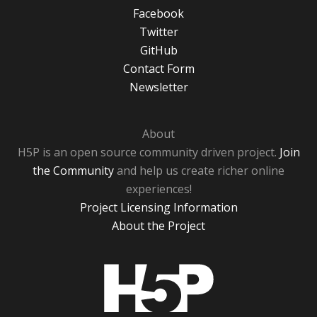
Facebook
Twitter
GitHub
Contact Form
Newsletter
About
H5P is an open source community driven project.
Join
the Community
and help us create richer online
experiences!
Project Licensing Information
About the Project
H5P