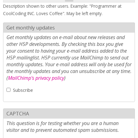
Description shown to other users. Example: "Programmer at
CoolCoding INC. Loves Coffee". May be left empty.
Get monthly updates
Get monthly updates on e-mail about new releases and
other H5P developments. By checking this box you give
your consent to having your e-mail address added to the
H5P mailinglist. H5P currently use MailChimp to send out
monthly updates. Your e-mail address will only be used for
the monthly updates and you can unsubscribe at any time.
(
MailChimp's privacy policy
)
Subscribe
CAPTCHA
This question is for testing whether you are a human
visitor and to prevent automated spam submissions.