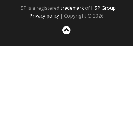
H5P is a registered
trademark
of
H5P Group
Privacy policy
| Copyright © 2026
Sc