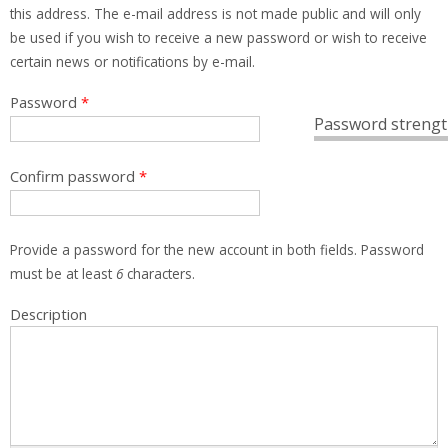
this address. The e-mail address is not made public and will only
be used if you wish to receive a new password or wish to receive
certain news or notifications by e-mail.
Password
*
Password strengt
Confirm password
*
Provide a password for the new account in both fields. Password
must be at least
6
characters.
Description