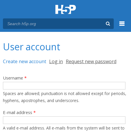
Menu
You are here
Main menu
User account
Primary tabs
Create new account
(active tab)
Log in
Request new password
Username
*
Spaces are allowed; punctuation is not allowed except for periods,
hyphens, apostrophes, and underscores.
E-mail address
*
A valid e-mail address. All e-mails from the system will be sent to