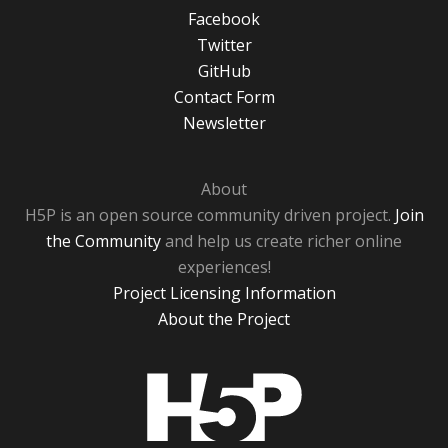
Facebook
Twitter
GitHub
Contact Form
Newsletter
About
H5P is an open source community driven project.
Join
the Community
and help us create richer online
experiences!
Project Licensing Information
About the Project
H5P