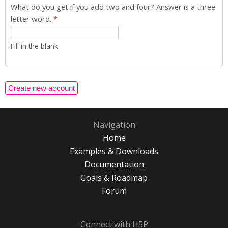
What do you get if you add two and four? Answer is a three
letter word.
*
Fill in the blank.
Navigation
Home
Examples & Downloads
Documentation
Goals & Roadmap
Forum
Connect with H5P