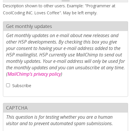
Description shown to other users. Example: "Programmer at
CoolCoding INC. Loves Coffee". May be left empty.
Get monthly updates
Get monthly updates on e-mail about new releases and
other H5P developments. By checking this box you give
your consent to having your e-mail address added to the
H5P mailinglist. H5P currently use MailChimp to send out
monthly updates. Your e-mail address will only be used for
the monthly updates and you can unsubscribe at any time.
(
MailChimp's privacy policy
)
Subscribe
CAPTCHA
This question is for testing whether you are a human
visitor and to prevent automated spam submissions.