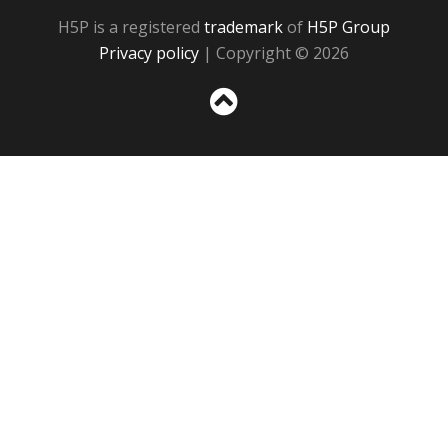
H5P is a registered
trademark
of
H5P Group
Privacy policy
| Copyright © 2026
Sc