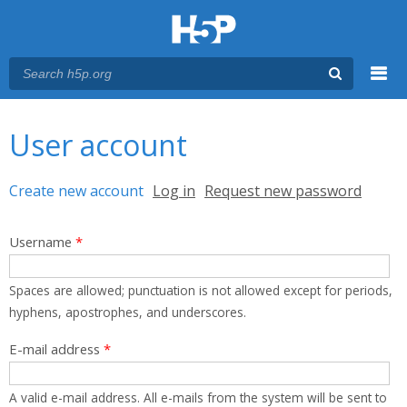
Menu
You are here
Main menu
User account
Primary tabs
Create new account
(active tab)
Log in
Request new password
Username
*
Spaces are allowed; punctuation is not allowed except for periods,
hyphens, apostrophes, and underscores.
E-mail address
*
A valid e-mail address. All e-mails from the system will be sent to