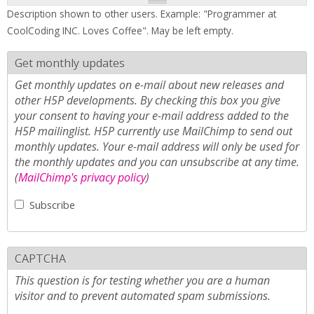
Description shown to other users. Example: "Programmer at
CoolCoding INC. Loves Coffee". May be left empty.
Get monthly updates
Get monthly updates on e-mail about new releases and
other H5P developments. By checking this box you give
your consent to having your e-mail address added to the
H5P mailinglist. H5P currently use MailChimp to send out
monthly updates. Your e-mail address will only be used for
the monthly updates and you can unsubscribe at any time.
(
MailChimp's privacy policy
)
Subscribe
CAPTCHA
This question is for testing whether you are a human
visitor and to prevent automated spam submissions.