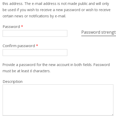
this address. The e-mail address is not made public and will only
be used if you wish to receive a new password or wish to receive
certain news or notifications by e-mail.
Password
*
Password strengt
Confirm password
*
Provide a password for the new account in both fields. Password
must be at least
6
characters.
Description