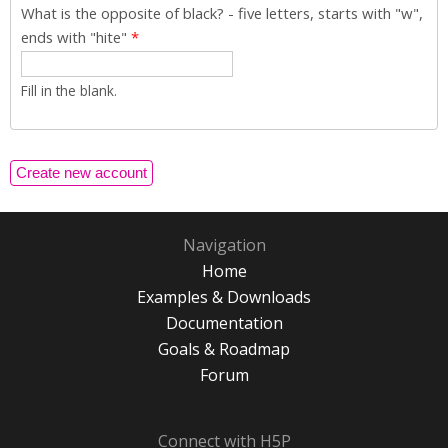
What is the opposite of black? - five letters, starts with "w",
ends with "hite"
*
Fill in the blank.
Navigation
Home
Examples & Downloads
Documentation
Goals & Roadmap
Forum
Connect with H5P