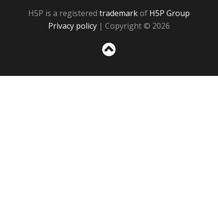
H5P is a registered
trademark
of
H5P Group
Privacy policy
| Copyright © 2026
Sc