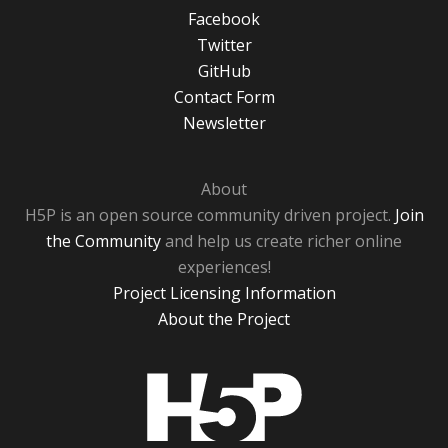
Facebook
Twitter
GitHub
Contact Form
Newsletter
About
H5P is an open source community driven project.
Join
the Community
and help us create richer online
experiences!
Project Licensing Information
About the Project
H5P