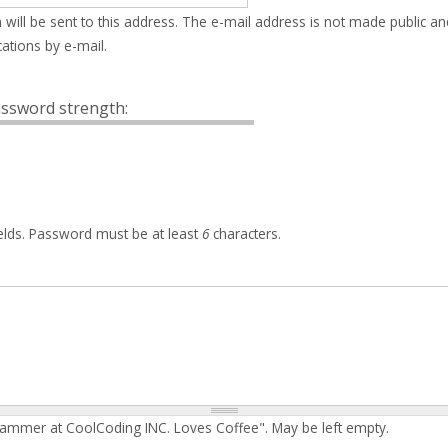
 will be sent to this address. The e-mail address is not made public an
ations by e-mail.
ssword strength:
elds. Password must be at least
6
characters.
rammer at CoolCoding INC. Loves Coffee". May be left empty.