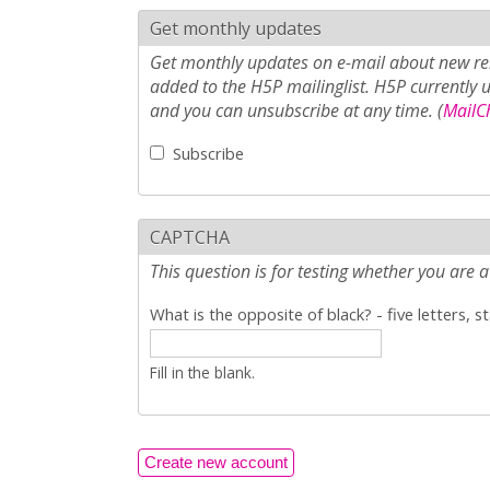
Get monthly updates
Get monthly updates on e-mail about new rel
added to the H5P mailinglist. H5P currently 
and you can unsubscribe at any time. (
MailCh
Subscribe
CAPTCHA
This question is for testing whether you ar
What is the opposite of black? - five letters, s
Fill in the blank.