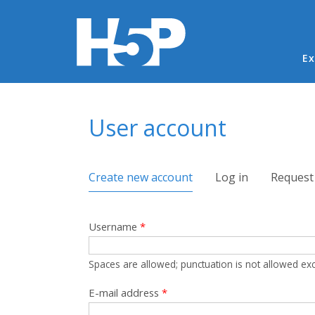
Ma
Ex
You are here
User account
Primary tabs
Create new account
(active tab)
Log in
Request
Username
*
Spaces are allowed; punctuation is not allowed ex
E-mail address
*