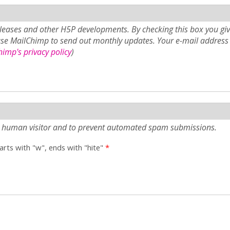
eases and other H5P developments. By checking this box you giv
use MailChimp to send out monthly updates. Your e-mail address 
imp's privacy policy
)
e a human visitor and to prevent automated spam submissions.
tarts with "w", ends with "hite"
*