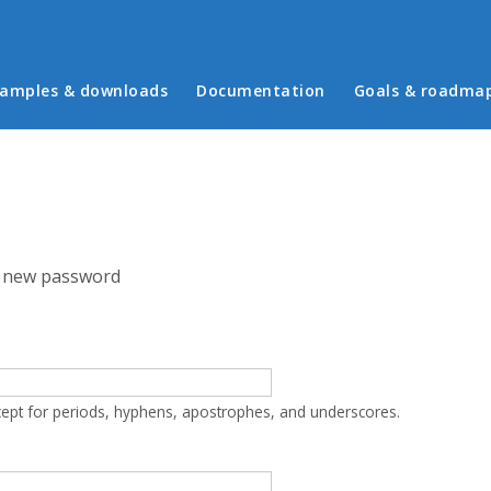
in menu
amples & downloads
Documentation
Goals & roadma
 new password
cept for periods, hyphens, apostrophes, and underscores.