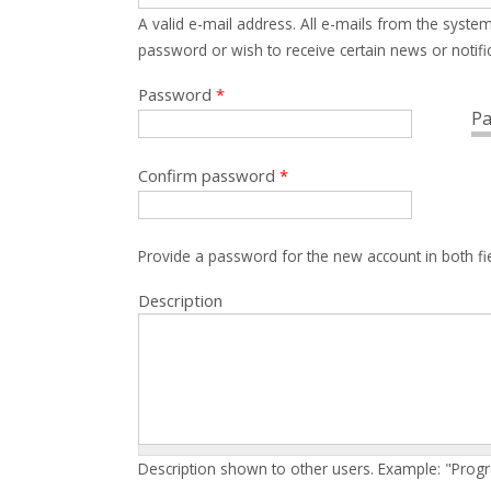
A valid e-mail address. All e-mails from the system
password or wish to receive certain news or notific
Password
*
Pa
Confirm password
*
Provide a password for the new account in both fi
Description
Description shown to other users. Example: "Prog