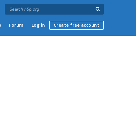
p
Forum
Log in
Create free account