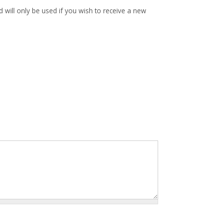
d will only be used if you wish to receive a new