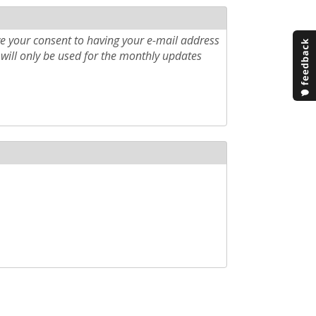
e your consent to having your e-mail address
will only be used for the monthly updates