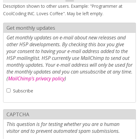
Description shown to other users. Example: "Programmer at
CoolCoding INC. Loves Coffee". May be left empty.
Get monthly updates
Get monthly updates on e-mail about new releases and
other H5P developments. By checking this box you give
your consent to having your e-mail address added to the
H5P mailinglist. H5P currently use MailChimp to send out
monthly updates. Your e-mail address will only be used for
the monthly updates and you can unsubscribe at any time.
(
MailChimp's privacy policy
)
Subscribe
CAPTCHA
This question is for testing whether you are a human
visitor and to prevent automated spam submissions.