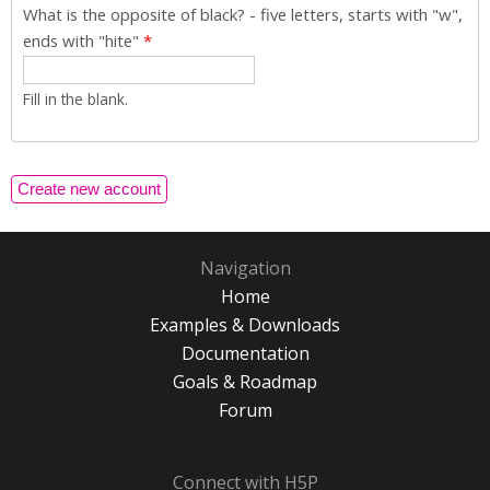
What is the opposite of black? - five letters, starts with "w",
ends with "hite"
*
Fill in the blank.
Navigation
Home
Examples & Downloads
Documentation
Goals & Roadmap
Forum
Connect with H5P