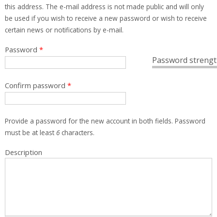
this address. The e-mail address is not made public and will only
be used if you wish to receive a new password or wish to receive
certain news or notifications by e-mail.
Password
*
Password strengt
Confirm password
*
Provide a password for the new account in both fields. Password
must be at least
6
characters.
Description