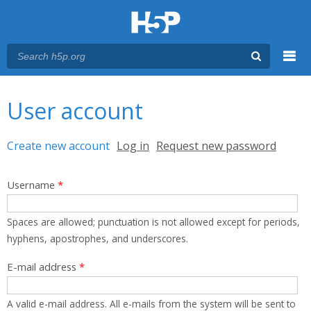
Menu
You are here
Main menu
User account
Primary tabs
Create new account
(active tab)
Log in
Request new password
Username
*
Spaces are allowed; punctuation is not allowed except for periods,
hyphens, apostrophes, and underscores.
E-mail address
*
A valid e-mail address. All e-mails from the system will be sent to