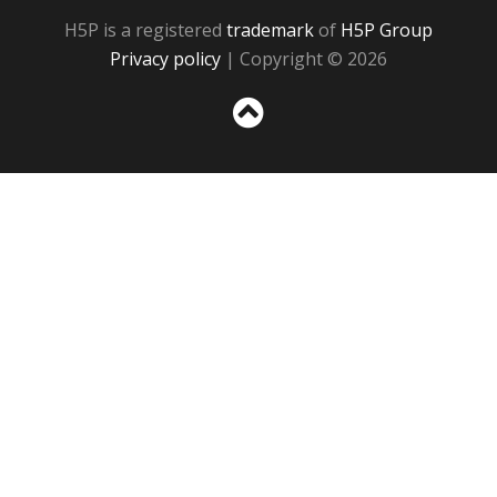
H5P is a registered
trademark
of
H5P Group
Privacy policy
| Copyright © 2026
Sc