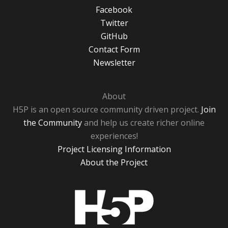
Facebook
Twitter
GitHub
Contact Form
Newsletter
About
H5P is an open source community driven project.
Join
the Community
and help us create richer online
experiences!
Project Licensing Information
About the Project
H5P