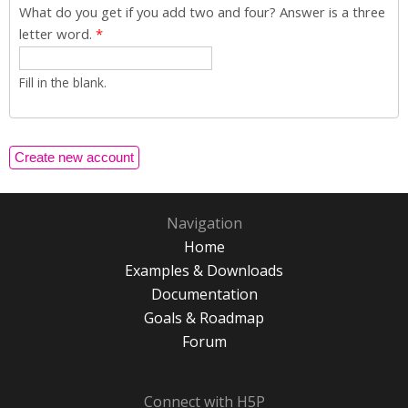
What do you get if you add two and four? Answer is a three
letter word.
*
Fill in the blank.
Navigation
Home
Examples & Downloads
Documentation
Goals & Roadmap
Forum
Connect with H5P