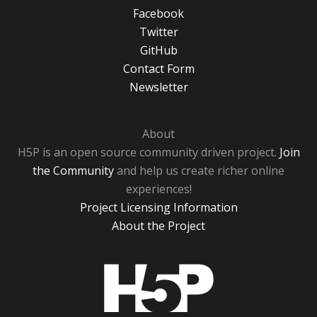
Facebook
Twitter
GitHub
Contact Form
Newsletter
About
H5P is an open source community driven project.
Join
the Community
and help us create richer online
experiences!
Project Licensing Information
About the Project
H5P