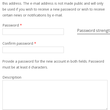
this address. The e-mail address is not made public and will only
be used if you wish to receive a new password or wish to receive
certain news or notifications by e-mail.
Password
*
Password strengt
Confirm password
*
Provide a password for the new account in both fields. Password
must be at least
6
characters.
Description