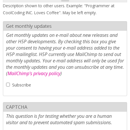
Description shown to other users. Example: "Programmer at
CoolCoding INC. Loves Coffee". May be left empty.
Get monthly updates
Get monthly updates on e-mail about new releases and
other H5P developments. By checking this box you give
your consent to having your e-mail address added to the
H5P mailinglist. H5P currently use MailChimp to send out
monthly updates. Your e-mail address will only be used for
the monthly updates and you can unsubscribe at any time.
(
MailChimp's privacy policy
)
Subscribe
CAPTCHA
This question is for testing whether you are a human
visitor and to prevent automated spam submissions.