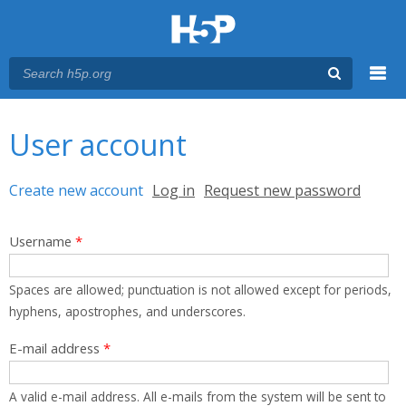
Menu
You are here
Main menu
User account
Primary tabs
Create new account
(active tab)
Log in
Request new password
Username
*
Spaces are allowed; punctuation is not allowed except for periods,
hyphens, apostrophes, and underscores.
E-mail address
*
A valid e-mail address. All e-mails from the system will be sent to