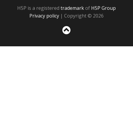
H5P is a registered
trademark
of
H5P Group
Privacy policy
| Copyright © 2026
Sc