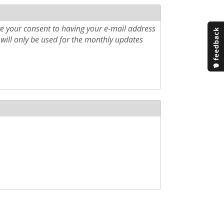
e your consent to having your e-mail address
will only be used for the monthly updates