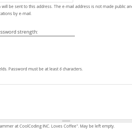
 will be sent to this address. The e-mail address is not made public an
ations by e-mail.
ssword strength:
elds. Password must be at least
6
characters.
rammer at CoolCoding INC. Loves Coffee". May be left empty.