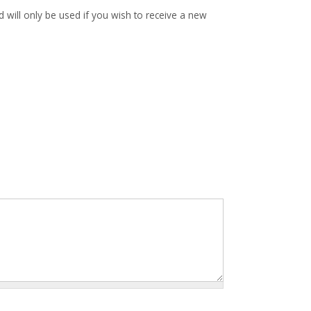
d will only be used if you wish to receive a new