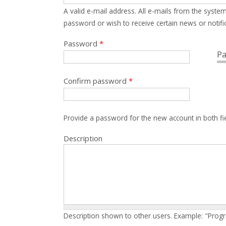
A valid e-mail address. All e-mails from the system
password or wish to receive certain news or notific
Password
*
Pa
Confirm password
*
Provide a password for the new account in both fi
Description
Description shown to other users. Example: "Prog