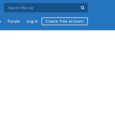
p
Forum
Log in
Create free account