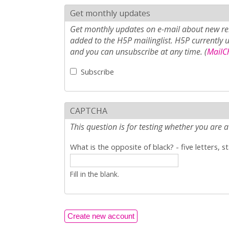
Get monthly updates
Get monthly updates on e-mail about new rel
added to the H5P mailinglist. H5P currently 
and you can unsubscribe at any time. (
MailCh
Subscribe
CAPTCHA
This question is for testing whether you ar
What is the opposite of black? - five letters, s
Fill in the blank.