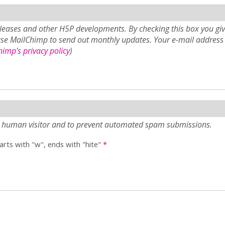
eases and other H5P developments. By checking this box you giv
use MailChimp to send out monthly updates. Your e-mail address 
imp's privacy policy
)
e a human visitor and to prevent automated spam submissions.
tarts with "w", ends with "hite"
*