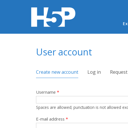
Ma
Ex
You are here
User account
Primary tabs
Create new account
(active tab)
Log in
Request
Username
*
Spaces are allowed; punctuation is not allowed ex
E-mail address
*