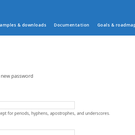
in menu
amples & downloads
Documentation
Goals & roadma
 new password
cept for periods, hyphens, apostrophes, and underscores.