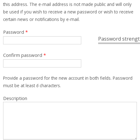
this address. The e-mail address is not made public and will only
be used if you wish to receive a new password or wish to receive
certain news or notifications by e-mail.
Password
*
Password strengt
Confirm password
*
Provide a password for the new account in both fields. Password
must be at least
6
characters.
Description