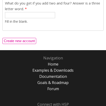
What do you get if you add two and four? Answer is a three
letter word.
*
Fill in the blank.
Navigation
Home
Examples & Downloads
Documentation
Goals & Roadmap
Forum
Connect with H5P