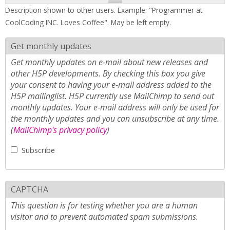
Description shown to other users. Example: "Programmer at
CoolCoding INC. Loves Coffee". May be left empty.
Get monthly updates
Get monthly updates on e-mail about new releases and
other H5P developments. By checking this box you give
your consent to having your e-mail address added to the
H5P mailinglist. H5P currently use MailChimp to send out
monthly updates. Your e-mail address will only be used for
the monthly updates and you can unsubscribe at any time.
(
MailChimp's privacy policy
)
Subscribe
CAPTCHA
This question is for testing whether you are a human
visitor and to prevent automated spam submissions.