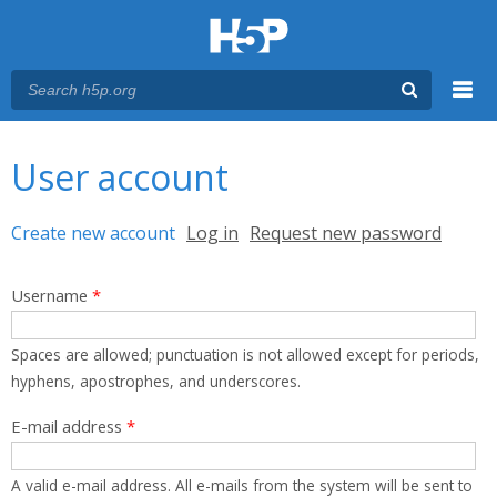
Menu
You are here
Main menu
User account
Primary tabs
Create new account
(active tab)
Log in
Request new password
Username
*
Spaces are allowed; punctuation is not allowed except for periods,
hyphens, apostrophes, and underscores.
E-mail address
*
A valid e-mail address. All e-mails from the system will be sent to