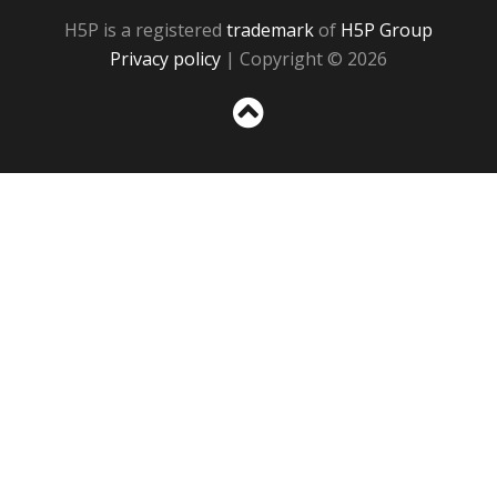
H5P is a registered
trademark
of
H5P Group
Privacy policy
| Copyright © 2026
Sc