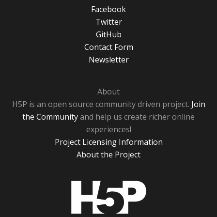
Facebook
Twitter
GitHub
Contact Form
Newsletter
About
H5P is an open source community driven project.
Join
the Community
and help us create richer online
experiences!
Project Licensing Information
About the Project
H5P