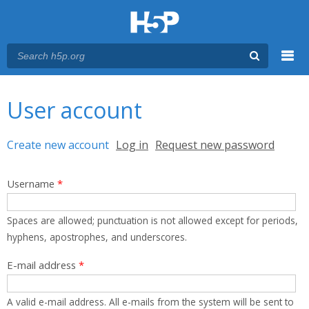
Menu
You are here
Main menu
User account
Primary tabs
Create new account
(active tab)
Log in
Request new password
Username
*
Spaces are allowed; punctuation is not allowed except for periods,
hyphens, apostrophes, and underscores.
E-mail address
*
A valid e-mail address. All e-mails from the system will be sent to