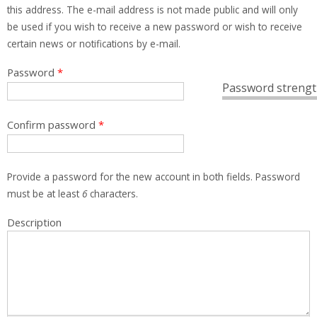
this address. The e-mail address is not made public and will only
be used if you wish to receive a new password or wish to receive
certain news or notifications by e-mail.
Password
*
Password strengt
Confirm password
*
Provide a password for the new account in both fields. Password
must be at least
6
characters.
Description