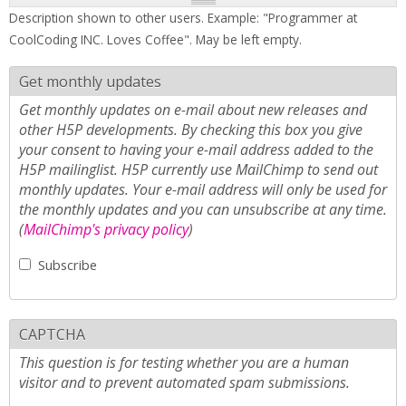
Description shown to other users. Example: "Programmer at
CoolCoding INC. Loves Coffee". May be left empty.
Get monthly updates
Get monthly updates on e-mail about new releases and
other H5P developments. By checking this box you give
your consent to having your e-mail address added to the
H5P mailinglist. H5P currently use MailChimp to send out
monthly updates. Your e-mail address will only be used for
the monthly updates and you can unsubscribe at any time.
(
MailChimp's privacy policy
)
Subscribe
CAPTCHA
This question is for testing whether you are a human
visitor and to prevent automated spam submissions.