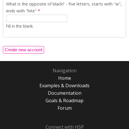
What is the opposite of black? - five letters, starts with "w",
ends with "hite"
*
Fill in the blank.
Navigation
Home
Examples & Downloads
Documentation
Goals & Roadmap
Forum
Connect with H5P