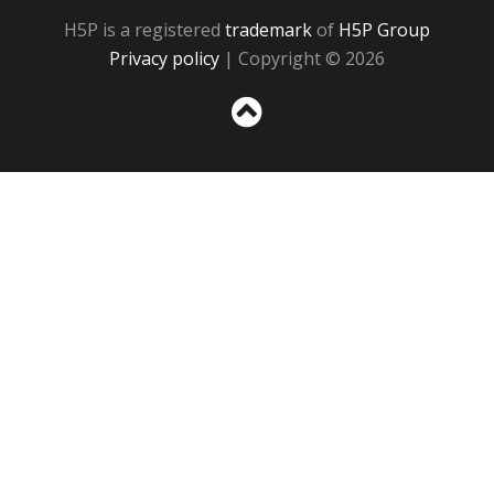
H5P is a registered
trademark
of
H5P Group
Privacy policy
| Copyright © 2026
Sc