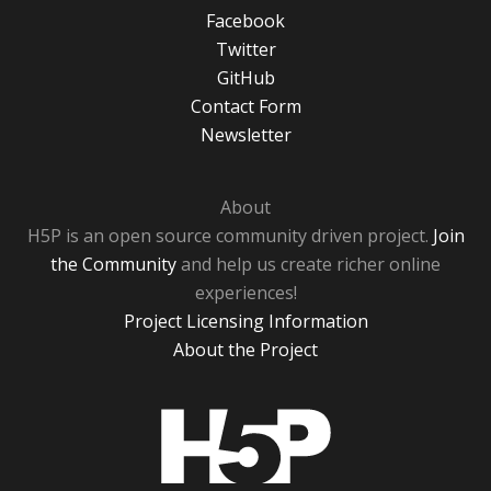
Facebook
Twitter
GitHub
Contact Form
Newsletter
About
H5P is an open source community driven project.
Join
the Community
and help us create richer online
experiences!
Project Licensing Information
About the Project
H5P