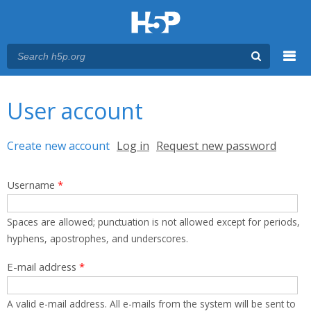
Menu
You are here
Main menu
User account
Primary tabs
Create new account
(active tab)
Log in
Request new password
Username
*
Spaces are allowed; punctuation is not allowed except for periods,
hyphens, apostrophes, and underscores.
E-mail address
*
A valid e-mail address. All e-mails from the system will be sent to