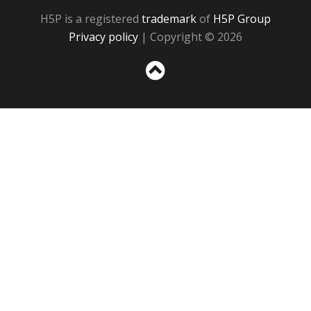
H5P is a registered
trademark
of
H5P Group
Privacy policy
| Copyright © 2026
Sc