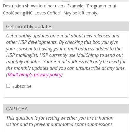
Description shown to other users. Example: "Programmer at
CoolCoding INC. Loves Coffee". May be left empty.
Get monthly updates
Get monthly updates on e-mail about new releases and
other H5P developments. By checking this box you give
your consent to having your e-mail address added to the
H5P mailinglist. H5P currently use MailChimp to send out
monthly updates. Your e-mail address will only be used for
the monthly updates and you can unsubscribe at any time.
(
MailChimp's privacy policy
)
Subscribe
CAPTCHA
This question is for testing whether you are a human
visitor and to prevent automated spam submissions.