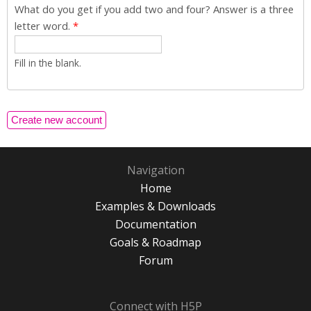
What do you get if you add two and four? Answer is a three
letter word.
*
Fill in the blank.
Navigation
Home
Examples & Downloads
Documentation
Goals & Roadmap
Forum
Connect with H5P