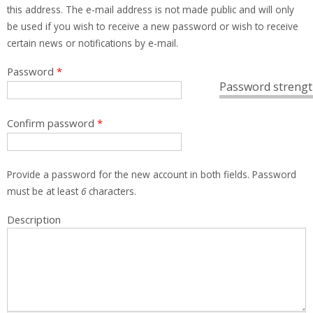
this address. The e-mail address is not made public and will only
be used if you wish to receive a new password or wish to receive
certain news or notifications by e-mail.
Password
*
Password strengt
Confirm password
*
Provide a password for the new account in both fields. Password
must be at least
6
characters.
Description