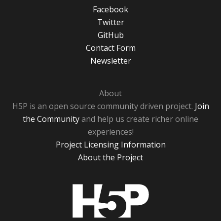
Facebook
Twitter
GitHub
Contact Form
Newsletter
About
H5P is an open source community driven project.
Join
the Community
and help us create richer online
experiences!
Project Licensing Information
About the Project
H5P