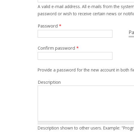
A valid e-mail address. All e-mails from the system
password or wish to receive certain news or notific
Password
*
Pa
Confirm password
*
Provide a password for the new account in both fi
Description
Description shown to other users. Example: "Prog