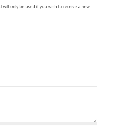
d will only be used if you wish to receive a new