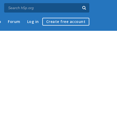
p
Forum
Log in
Create free account