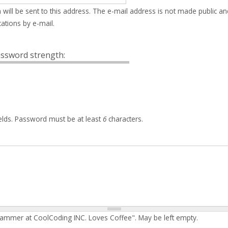
 will be sent to this address. The e-mail address is not made public an
ations by e-mail.
ssword strength:
elds. Password must be at least
6
characters.
rammer at CoolCoding INC. Loves Coffee". May be left empty.