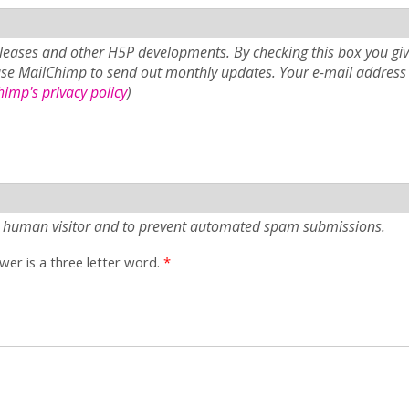
eases and other H5P developments. By checking this box you giv
use MailChimp to send out monthly updates. Your e-mail address 
imp's privacy policy
)
e a human visitor and to prevent automated spam submissions.
er is a three letter word.
*