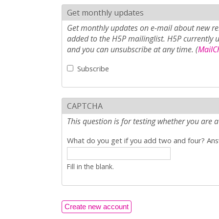
Get monthly updates
Get monthly updates on e-mail about new rel
added to the H5P mailinglist. H5P currently 
and you can unsubscribe at any time. (
MailCh
Subscribe
CAPTCHA
This question is for testing whether you ar
What do you get if you add two and four? Answ
Fill in the blank.