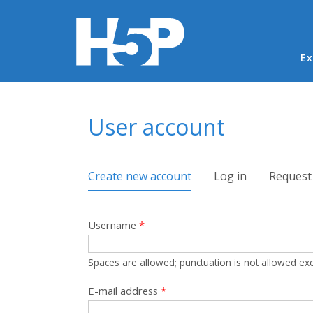
Ma
Ex
You are here
User account
Primary tabs
Create new account
(active tab)
Log in
Request
Username
*
Spaces are allowed; punctuation is not allowed ex
E-mail address
*