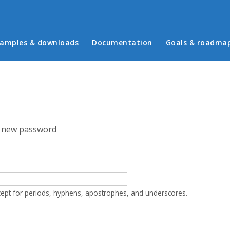
in menu
amples & downloads
Documentation
Goals & roadma
 new password
cept for periods, hyphens, apostrophes, and underscores.