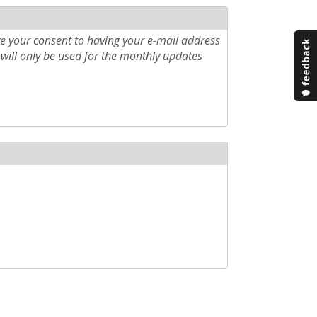
e your consent to having your e-mail address
will only be used for the monthly updates