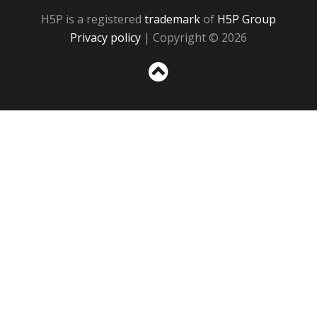
H5P is a registered
trademark
of
H5P Group
Privacy policy
| Copyright © 2026
Sc