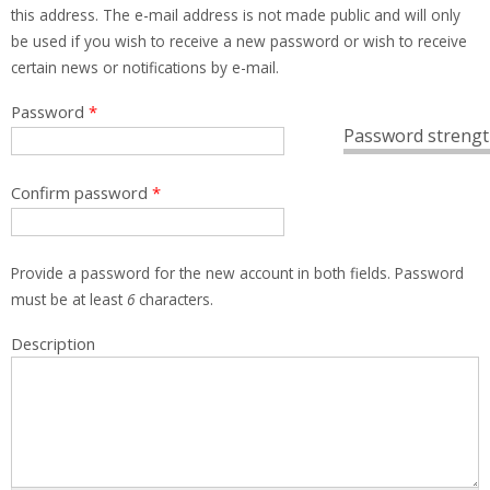
this address. The e-mail address is not made public and will only
be used if you wish to receive a new password or wish to receive
certain news or notifications by e-mail.
Password
*
Password strengt
Confirm password
*
Provide a password for the new account in both fields. Password
must be at least
6
characters.
Description