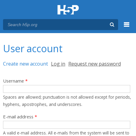
Menu
You are here
Main menu
User account
Primary tabs
Create new account
(active tab)
Log in
Request new password
Username
*
Spaces are allowed; punctuation is not allowed except for periods,
hyphens, apostrophes, and underscores.
E-mail address
*
A valid e-mail address. All e-mails from the system will be sent to