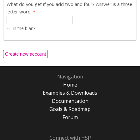
What do you get if you add two and four? Answer is a three
letter word.
*
Fill in the blank.
Navigation
Home
Examples & Downloads
Documentation
Goals & Roadmap
Forum
Connect with H5P