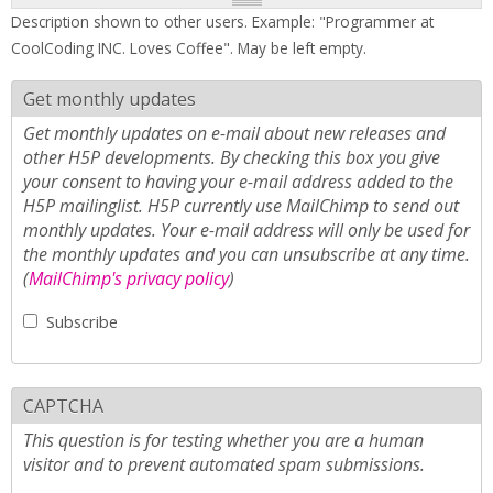
Description shown to other users. Example: "Programmer at
CoolCoding INC. Loves Coffee". May be left empty.
Get monthly updates
Get monthly updates on e-mail about new releases and
other H5P developments. By checking this box you give
your consent to having your e-mail address added to the
H5P mailinglist. H5P currently use MailChimp to send out
monthly updates. Your e-mail address will only be used for
the monthly updates and you can unsubscribe at any time.
(
MailChimp's privacy policy
)
Subscribe
CAPTCHA
This question is for testing whether you are a human
visitor and to prevent automated spam submissions.