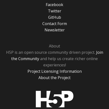
Facebook
Twitter
GitHub
Contact Form
Newsletter
About
H5P is an open source community driven project.
Join
the Community
and help us create richer online
experiences!
Project Licensing Information
About the Project
H5P