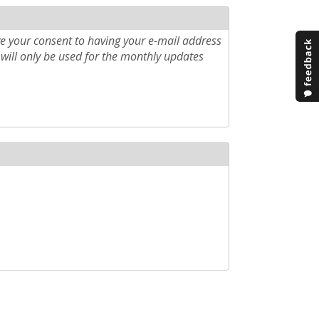
e your consent to having your e-mail address
will only be used for the monthly updates