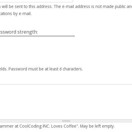
 will be sent to this address. The e-mail address is not made public an
ations by e-mail.
ssword strength:
elds. Password must be at least
6
characters.
rammer at CoolCoding INC. Loves Coffee". May be left empty.