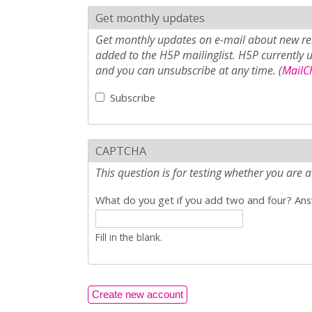
Get monthly updates
Get monthly updates on e-mail about new rel
added to the H5P mailinglist. H5P currently 
and you can unsubscribe at any time. (
MailCh
Subscribe
CAPTCHA
This question is for testing whether you ar
What do you get if you add two and four? Answ
Fill in the blank.