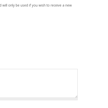
d will only be used if you wish to receive a new