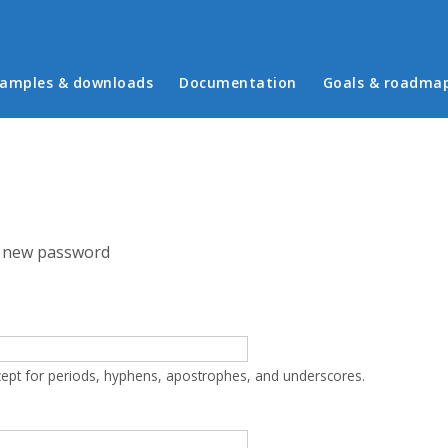
in menu
amples & downloads
Documentation
Goals & roadma
 new password
cept for periods, hyphens, apostrophes, and underscores.