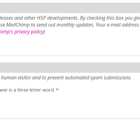
eases and other H5P developments. By checking this box you giv
use MailChimp to send out monthly updates. Your e-mail address 
imp's privacy policy
)
e a human visitor and to prevent automated spam submissions.
er is a three letter word.
*