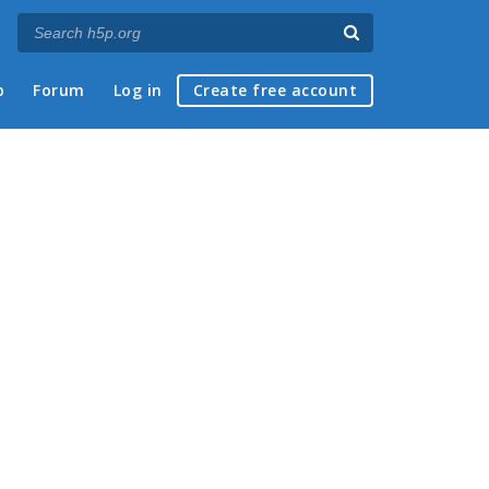
p
Forum
Log in
Create free account