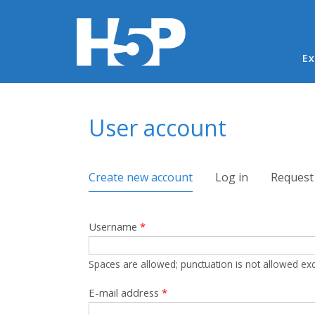
Ma
Ex
You are here
User account
Primary tabs
Create new account
(active tab)
Log in
Request
Username
*
Spaces are allowed; punctuation is not allowed ex
E-mail address
*