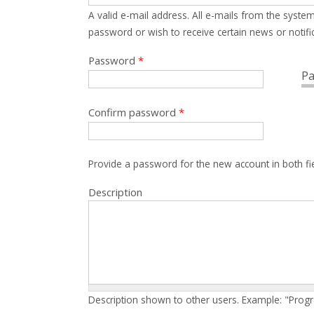
A valid e-mail address. All e-mails from the system
password or wish to receive certain news or notific
Password
*
Pa
Confirm password
*
Provide a password for the new account in both fi
Description
Description shown to other users. Example: "Prog