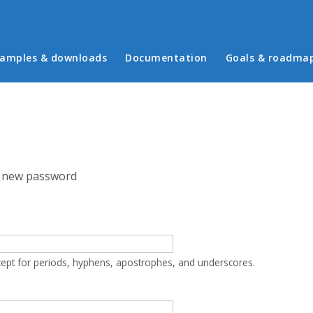
in menu
amples & downloads
Documentation
Goals & roadma
 new password
cept for periods, hyphens, apostrophes, and underscores.