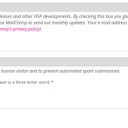
eases and other H5P developments. By checking this box you giv
use MailChimp to send out monthly updates. Your e-mail address 
imp's privacy policy
)
e a human visitor and to prevent automated spam submissions.
er is a three letter word.
*