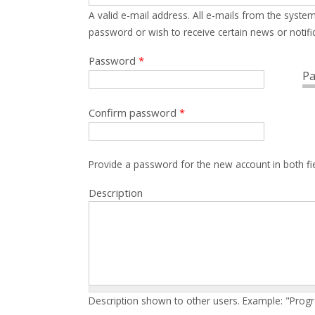
A valid e-mail address. All e-mails from the system
password or wish to receive certain news or notific
Password
*
Pa
Confirm password
*
Provide a password for the new account in both fi
Description
Description shown to other users. Example: "Prog