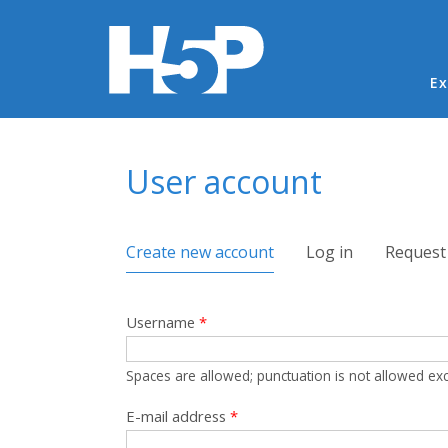
Ma
Ex
You are here
User account
Primary tabs
Create new account
(active tab)
Log in
Request
Username
*
Spaces are allowed; punctuation is not allowed ex
E-mail address
*