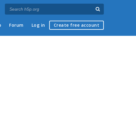
p
Forum
Log in
Create free account