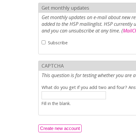
Get monthly updates
Get monthly updates on e-mail about new rel
added to the H5P mailinglist. H5P currently 
and you can unsubscribe at any time. (
MailCh
Subscribe
CAPTCHA
This question is for testing whether you ar
What do you get if you add two and four? Answ
Fill in the blank.