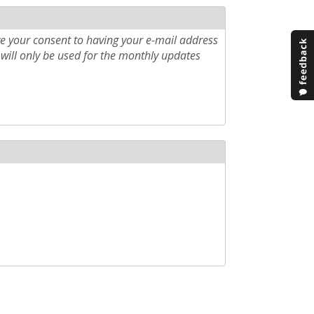
e your consent to having your e-mail address
will only be used for the monthly updates