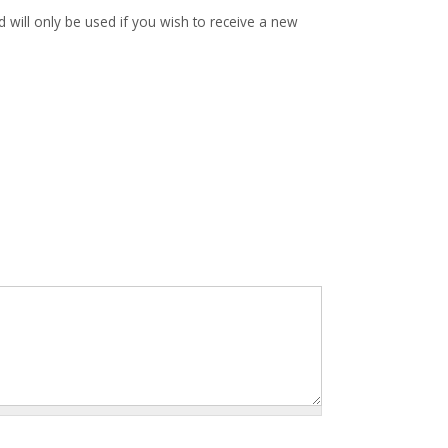
d will only be used if you wish to receive a new