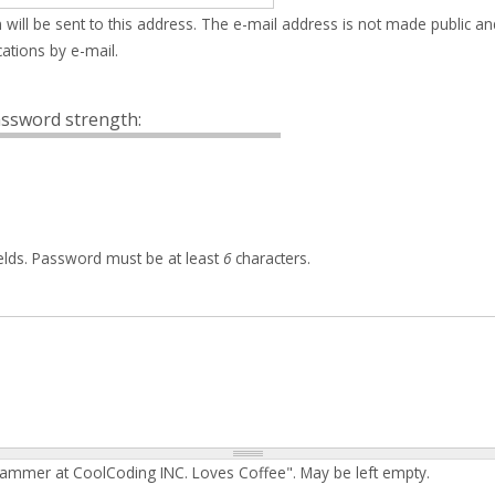
 will be sent to this address. The e-mail address is not made public an
ations by e-mail.
ssword strength:
elds. Password must be at least
6
characters.
rammer at CoolCoding INC. Loves Coffee". May be left empty.