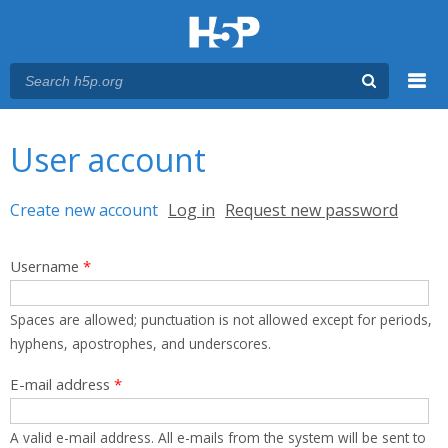
Menu
You are here
Main menu
User account
Primary tabs
Create new account
(active tab)
Log in
Request new password
Username
*
Spaces are allowed; punctuation is not allowed except for periods,
hyphens, apostrophes, and underscores.
E-mail address
*
A valid e-mail address. All e-mails from the system will be sent to