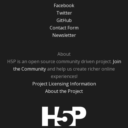
Facebook
Twitter
GitHub
Contact Form
Newsletter
About
H5P is an open source community driven project.
Join
the Community
and help us create richer online
experiences!
Project Licensing Information
About the Project
H5P