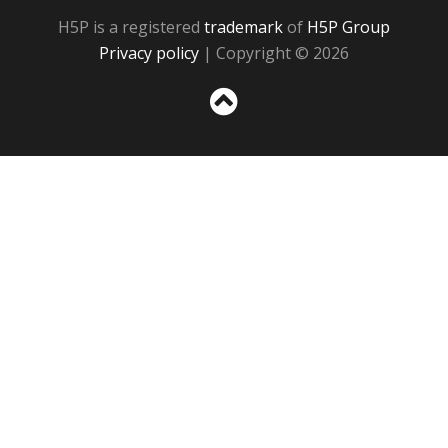
H5P is a registered
trademark
of
H5P Group
Privacy policy
| Copyright © 2026
Sc