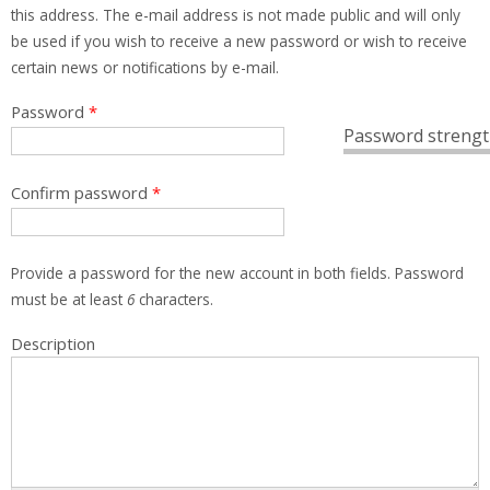
this address. The e-mail address is not made public and will only
be used if you wish to receive a new password or wish to receive
certain news or notifications by e-mail.
Password
*
Password strengt
Confirm password
*
Provide a password for the new account in both fields. Password
must be at least
6
characters.
Description