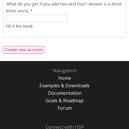
What do you get if you add two and four? Answer is a three
letter word.
*
Fill in the blank.
Navigation
Home
Examples & Downloads
Documentation
Goals & Roadmap
Forum
Connect with H5P