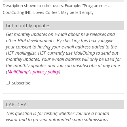
Description shown to other users. Example: "Programmer at
CoolCoding INC. Loves Coffee". May be left empty.
Get monthly updates
Get monthly updates on e-mail about new releases and
other H5P developments. By checking this box you give
your consent to having your e-mail address added to the
H5P mailinglist. H5P currently use MailChimp to send out
monthly updates. Your e-mail address will only be used for
the monthly updates and you can unsubscribe at any time.
(
MailChimp's privacy policy
)
Subscribe
CAPTCHA
This question is for testing whether you are a human
visitor and to prevent automated spam submissions.