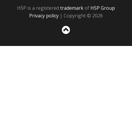
H5P is a registered
trademark
of
H5P Group
Privacy policy
| Copyright © 2026
Sc