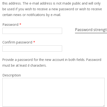
this address. The e-mail address is not made public and will only
be used if you wish to receive a new password or wish to receive
certain news or notifications by e-mail.
Password
*
Password strengt
Confirm password
*
Provide a password for the new account in both fields. Password
must be at least
6
characters.
Description