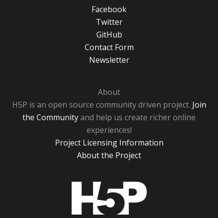
Facebook
Twitter
GitHub
Contact Form
Newsletter
About
H5P is an open source community driven project.
Join
the Community
and help us create richer online
experiences!
Project Licensing Information
About the Project
H5P