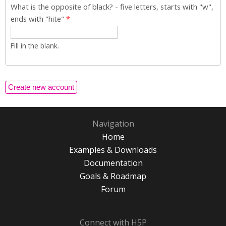
What is the opposite of black? - five letters, starts with "w",
ends with "hite"
*
Fill in the blank.
Navigation
Home
Examples & Downloads
Documentation
Goals & Roadmap
Forum
Connect with H5P