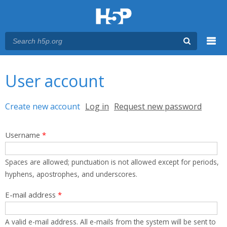
Menu
You are here
Main menu
User account
Primary tabs
Create new account
(active tab)
Log in
Request new password
Username
*
Spaces are allowed; punctuation is not allowed except for periods,
hyphens, apostrophes, and underscores.
E-mail address
*
A valid e-mail address. All e-mails from the system will be sent to