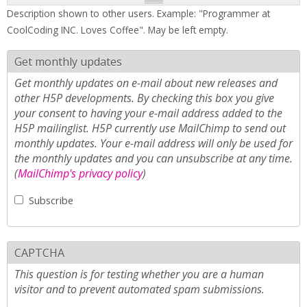
Description shown to other users. Example: "Programmer at
CoolCoding INC. Loves Coffee". May be left empty.
Get monthly updates
Get monthly updates on e-mail about new releases and
other H5P developments. By checking this box you give
your consent to having your e-mail address added to the
H5P mailinglist. H5P currently use MailChimp to send out
monthly updates. Your e-mail address will only be used for
the monthly updates and you can unsubscribe at any time.
(
MailChimp's privacy policy
)
Subscribe
CAPTCHA
This question is for testing whether you are a human
visitor and to prevent automated spam submissions.