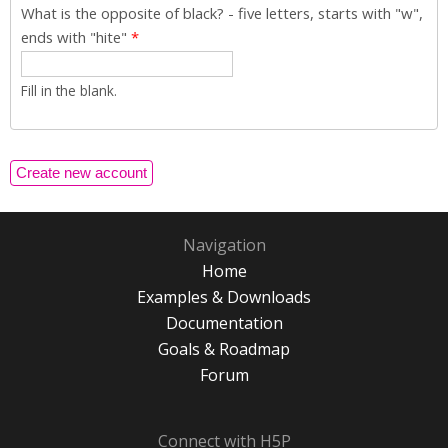
What is the opposite of black? - five letters, starts with "w",
ends with "hite"
*
Fill in the blank.
Navigation
Home
Examples & Downloads
Documentation
Goals & Roadmap
Forum
Connect with H5P