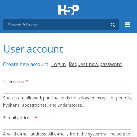
Menu
You are here
Main menu
User account
Primary tabs
Create new account
(active tab)
Log in
Request new password
Username
*
Spaces are allowed; punctuation is not allowed except for periods,
hyphens, apostrophes, and underscores.
E-mail address
*
A valid e-mail address. All e-mails from the system will be sent to