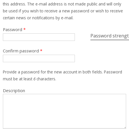
this address. The e-mail address is not made public and will only
be used if you wish to receive a new password or wish to receive
certain news or notifications by e-mail.
Password
*
Password strengt
Confirm password
*
Provide a password for the new account in both fields. Password
must be at least
6
characters.
Description