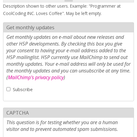
Description shown to other users. Example: "Programmer at
CoolCoding INC. Loves Coffee". May be left empty.
Get monthly updates
Get monthly updates on e-mail about new releases and
other H5P developments. By checking this box you give
your consent to having your e-mail address added to the
H5P mailinglist. H5P currently use MailChimp to send out
monthly updates. Your e-mail address will only be used for
the monthly updates and you can unsubscribe at any time.
(
MailChimp's privacy policy
)
Subscribe
CAPTCHA
This question is for testing whether you are a human
visitor and to prevent automated spam submissions.