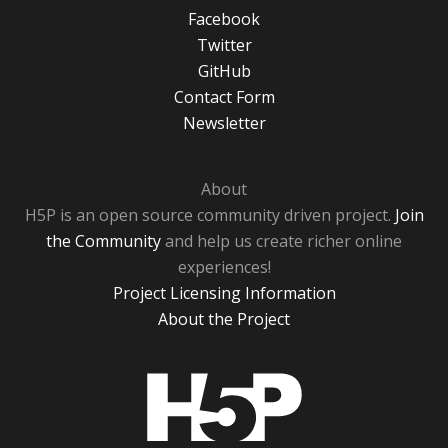
Facebook
Twitter
GitHub
Contact Form
Newsletter
About
H5P is an open source community driven project.
Join
the Community
and help us create richer online
experiences!
Project Licensing Information
About the Project
H5P