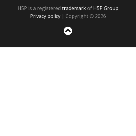
H5P is a registered
trademark
of
H5P Group
Privacy policy
| Copyright © 2026
Sc