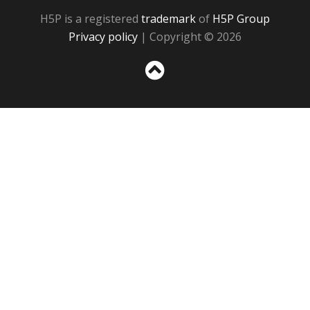
H5P is a registered
trademark
of
H5P Group
Privacy policy
| Copyright © 2026
Sc