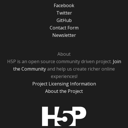
Facebook
Twitter
GitHub
Contact Form
Newsletter
About
H5P is an open source community driven project.
Join
the Community
and help us create richer online
experiences!
Project Licensing Information
About the Project
H5P