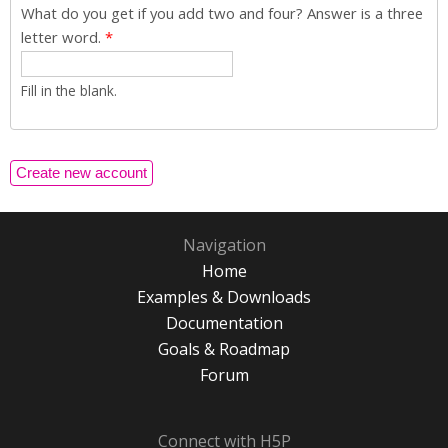
What do you get if you add two and four? Answer is a three
letter word.
*
Fill in the blank.
Navigation
Home
Examples & Downloads
Documentation
Goals & Roadmap
Forum
Connect with H5P