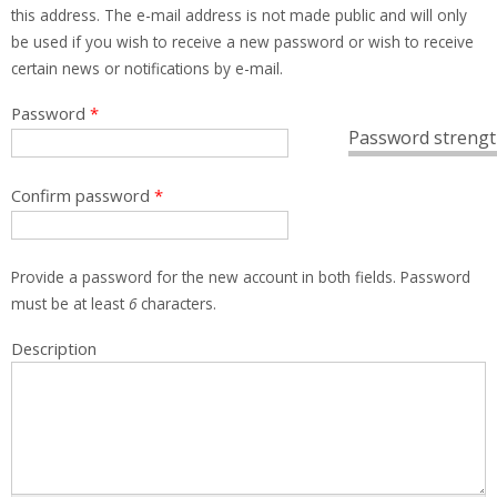
this address. The e-mail address is not made public and will only
be used if you wish to receive a new password or wish to receive
certain news or notifications by e-mail.
Password
*
Password strengt
Confirm password
*
Provide a password for the new account in both fields. Password
must be at least
6
characters.
Description