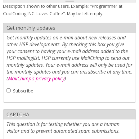
Description shown to other users. Example: "Programmer at
CoolCoding INC. Loves Coffee". May be left empty.
Get monthly updates
Get monthly updates on e-mail about new releases and
other H5P developments. By checking this box you give
your consent to having your e-mail address added to the
H5P mailinglist. H5P currently use MailChimp to send out
monthly updates. Your e-mail address will only be used for
the monthly updates and you can unsubscribe at any time.
(
MailChimp's privacy policy
)
Subscribe
CAPTCHA
This question is for testing whether you are a human
visitor and to prevent automated spam submissions.