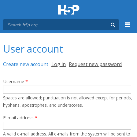
Menu
You are here
Main menu
User account
Primary tabs
Create new account
(active tab)
Log in
Request new password
Username
*
Spaces are allowed; punctuation is not allowed except for periods,
hyphens, apostrophes, and underscores.
E-mail address
*
A valid e-mail address. All e-mails from the system will be sent to