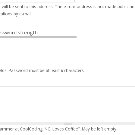
 will be sent to this address. The e-mail address is not made public an
ations by e-mail.
ssword strength:
elds. Password must be at least
6
characters.
rammer at CoolCoding INC. Loves Coffee". May be left empty.