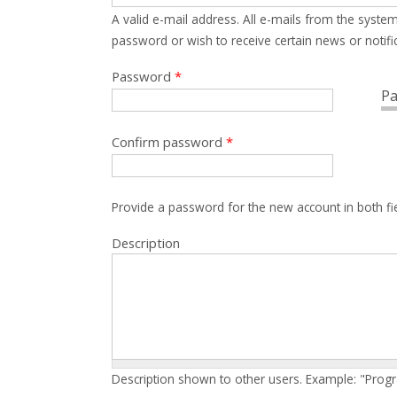
A valid e-mail address. All e-mails from the system
password or wish to receive certain news or notific
Password
*
Pa
Confirm password
*
Provide a password for the new account in both fi
Description
Description shown to other users. Example: "Prog