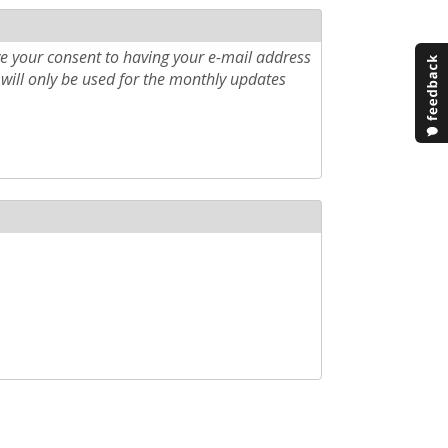
e your consent to having your e-mail address
will only be used for the monthly updates