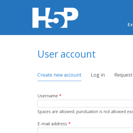
Ma
Ex
You are here
User account
Primary tabs
Create new account
(active tab)
Log in
Request
Username
*
Spaces are allowed; punctuation is not allowed ex
E-mail address
*