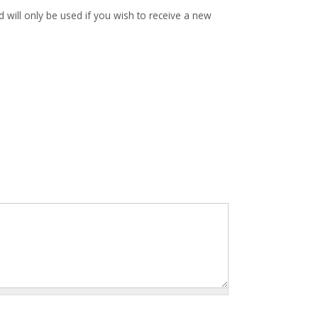
d will only be used if you wish to receive a new