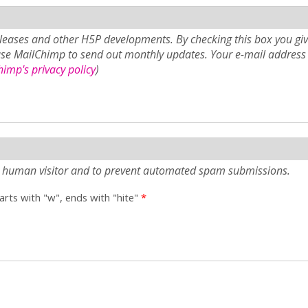
eases and other H5P developments. By checking this box you giv
use MailChimp to send out monthly updates. Your e-mail address 
imp's privacy policy
)
e a human visitor and to prevent automated spam submissions.
tarts with "w", ends with "hite"
*