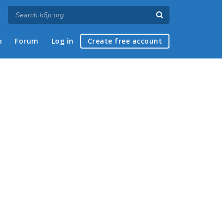
p
Forum
Log in
Create free account