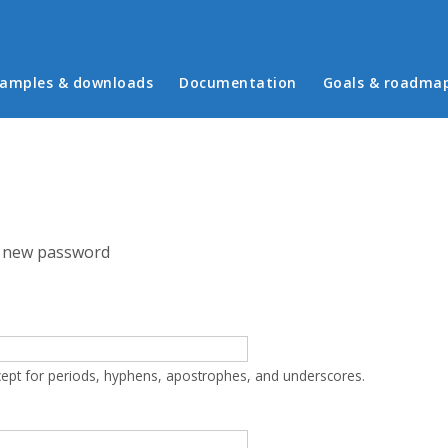
in menu
amples & downloads
Documentation
Goals & roadma
 new password
cept for periods, hyphens, apostrophes, and underscores.