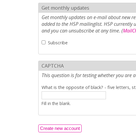
Get monthly updates
Get monthly updates on e-mail about new rel
added to the H5P mailinglist. H5P currently 
and you can unsubscribe at any time. (
MailCh
Subscribe
CAPTCHA
This question is for testing whether you ar
What is the opposite of black? - five letters, s
Fill in the blank.