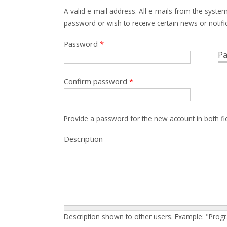
A valid e-mail address. All e-mails from the system
password or wish to receive certain news or notific
Password
*
Pa
Confirm password
*
Provide a password for the new account in both fi
Description
Description shown to other users. Example: "Prog