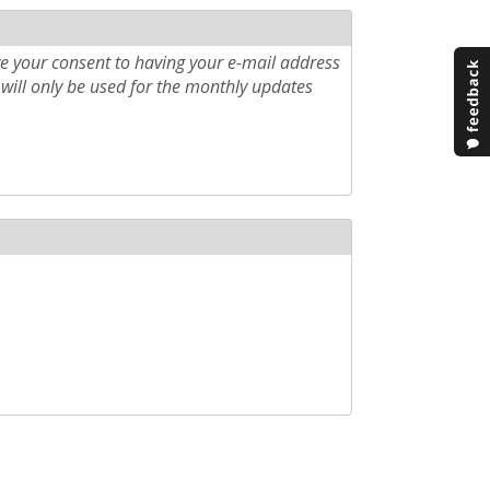
e your consent to having your e-mail address
will only be used for the monthly updates