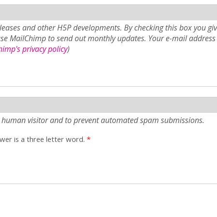
eases and other H5P developments. By checking this box you giv
use MailChimp to send out monthly updates. Your e-mail address 
imp's privacy policy
)
e a human visitor and to prevent automated spam submissions.
er is a three letter word.
*