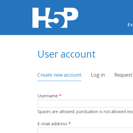
Ma
Ex
You are here
User account
Primary tabs
Create new account
(active tab)
Log in
Request
Username
*
Spaces are allowed; punctuation is not allowed ex
E-mail address
*