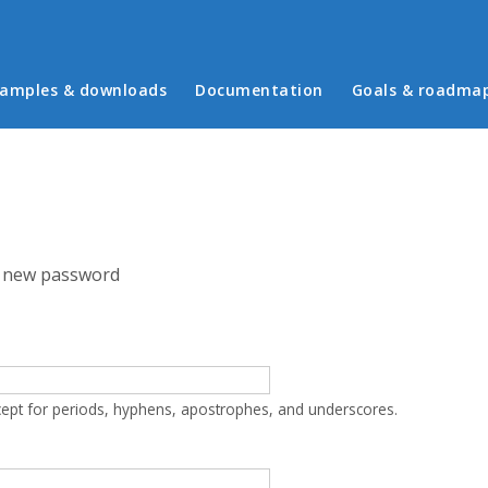
in menu
amples & downloads
Documentation
Goals & roadma
 new password
cept for periods, hyphens, apostrophes, and underscores.