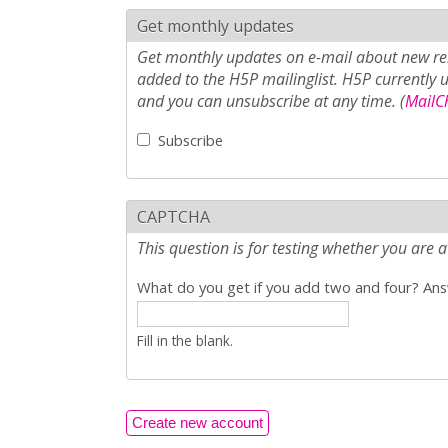
Get monthly updates
Get monthly updates on e-mail about new rel
added to the H5P mailinglist. H5P currently 
and you can unsubscribe at any time. (
MailCh
Subscribe
CAPTCHA
This question is for testing whether you ar
What do you get if you add two and four? Answ
Fill in the blank.