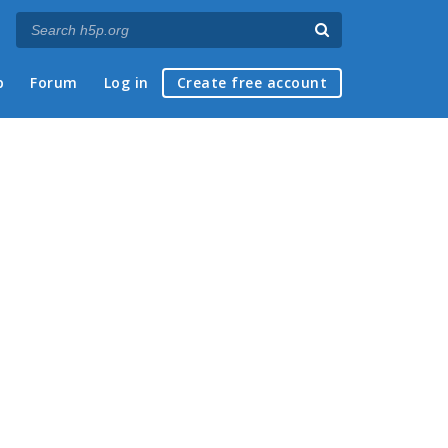
p
Forum
Log in
Create free account