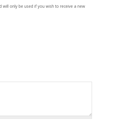
d will only be used if you wish to receive a new