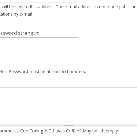
 will be sent to this address. The e-mail address is not made public an
ations by e-mail.
ssword strength:
elds. Password must be at least
6
characters.
rammer at CoolCoding INC. Loves Coffee". May be left empty.