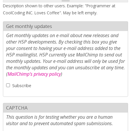
Description shown to other users. Example: "Programmer at
CoolCoding INC. Loves Coffee". May be left empty.
Get monthly updates
Get monthly updates on e-mail about new releases and
other H5P developments. By checking this box you give
your consent to having your e-mail address added to the
H5P mailinglist. H5P currently use MailChimp to send out
monthly updates. Your e-mail address will only be used for
the monthly updates and you can unsubscribe at any time.
(
MailChimp's privacy policy
)
Subscribe
CAPTCHA
This question is for testing whether you are a human
visitor and to prevent automated spam submissions.