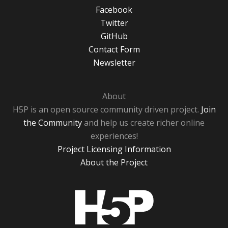
Facebook
Twitter
GitHub
Contact Form
Newsletter
About
H5P is an open source community driven project.
Join
the Community
and help us create richer online
experiences!
Project Licensing Information
About the Project
H5P