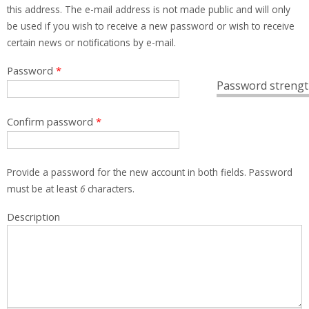
this address. The e-mail address is not made public and will only
be used if you wish to receive a new password or wish to receive
certain news or notifications by e-mail.
Password
*
Password strengt
Confirm password
*
Provide a password for the new account in both fields. Password
must be at least
6
characters.
Description