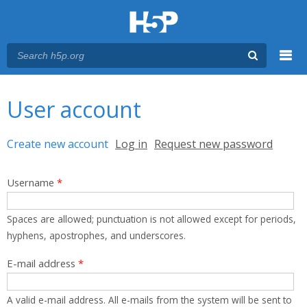
Menu
You are here
Main menu
User account
Primary tabs
Create new account
(active tab)
Log in
Request new password
Username
*
Spaces are allowed; punctuation is not allowed except for periods,
hyphens, apostrophes, and underscores.
E-mail address
*
A valid e-mail address. All e-mails from the system will be sent to