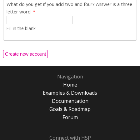
What do you get if you add two and four? Answer is a three
letter word.
*
Fill in the blank.
Navigation
Home
Examples & Downloads
Documentation
Goals & Roadmap
Forum
Connect with H5P