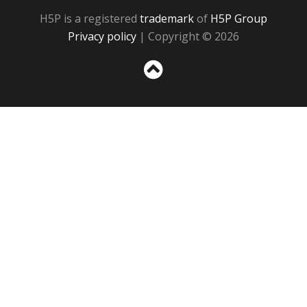
H5P is a registered
trademark
of
H5P Group
Privacy policy
| Copyright © 2026
Sc